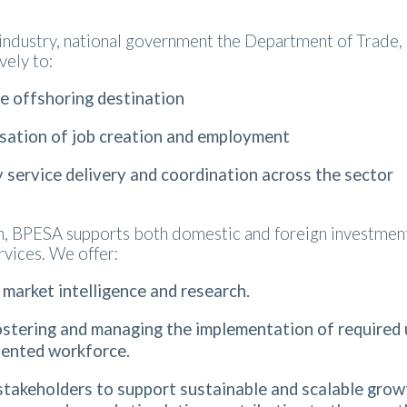
 industry, national government the Department of Trade, 
vely to:
ve offshoring destination
sation of job creation and employment
y service delivery and coordination across the sector
on, BPESA supports both domestic and foreign investme
rvices. We offer:
 market intelligence and research.
stering and managing the implementation of required ups
talented workforce.
stakeholders to support sustainable and scalable grow