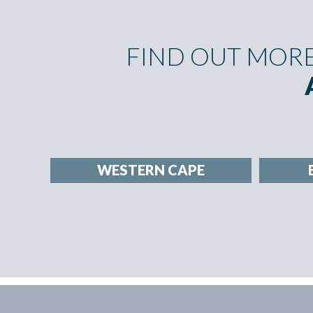
FIND OUT MOR
WESTERN CAPE