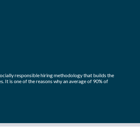
socially responsible hiring methodology that builds the
. It is one of the reasons why an average of 90% of