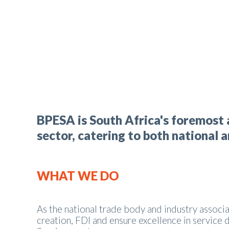
BPESA is South Africa's foremost 
sector, catering to both national 
WHAT WE DO
As the national trade body and industry associa
creation, FDI and ensure excellence in service