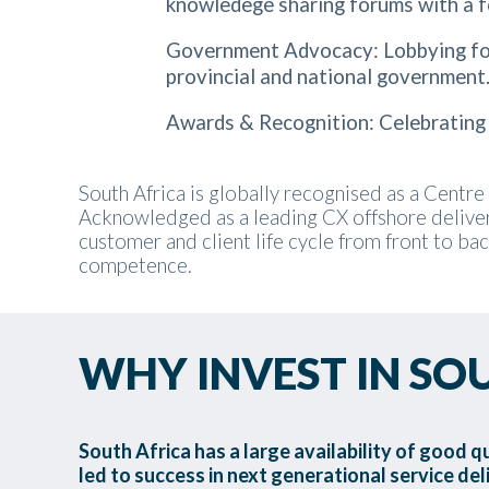
knowledege sharing forums with a f
Government Advocacy: Lobbying for 
provincial and national government
Awards & Recognition: Celebrating 
South Africa is globally recognised as a Centre 
Acknowledged as a leading CX offshore deliver
customer and client life cycle from front to ba
competence.
WHY INVEST IN SO
South Africa has a large availability of good q
led to success in next generational service del