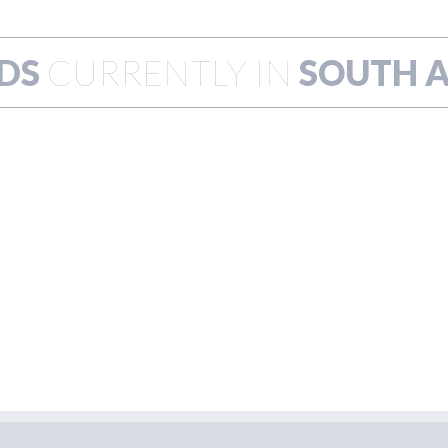
DS
CURRENTLY IN
SOUTH A