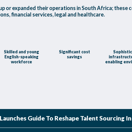
p or expanded their operations in South Africa; these c
ns, financial services, legal and healthcare.
Skilled and young
Significant cost
Sophisti
English-speaking
savings
infrastruct
workforce
enabling env
aunches Guide To Reshape Talent Sourcing In 