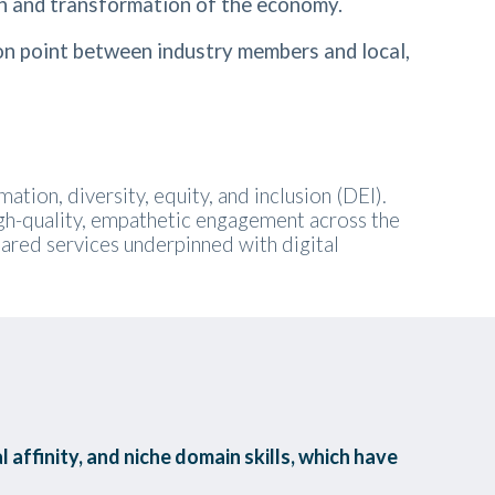
h and transformation of the economy.
n point between industry members and local,
tion, diversity, equity, and inclusion (DEI).
igh-quality, empathetic engagement across the
shared services underpinned with digital
 affinity, and niche domain skills, which have