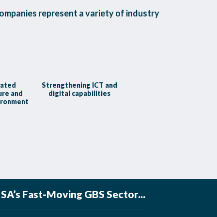
ompanies represent a variety of industry
cated
Strengthening ICT and
ure and
digital capabilities
ironment
SA’s Fast-Moving GBS Sector...