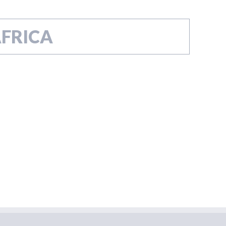
FRICA