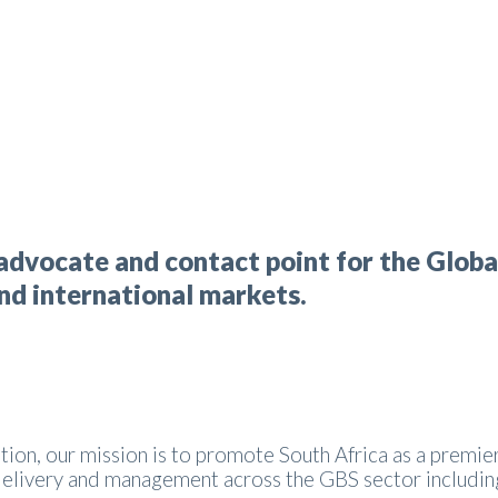
advocate and contact point for the Globa
and international markets.
tion, our mission is to promote South Africa as a premier
 delivery and management across the GBS sector includin