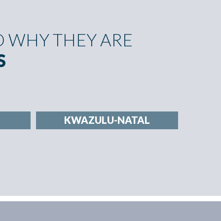
 WHY THEY ARE
S
KWAZULU-NATAL