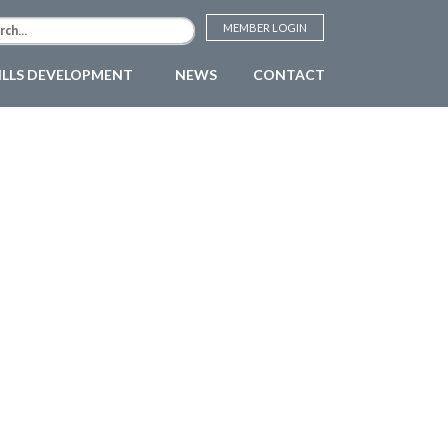
MEMBER LOGIN
ILLS DEVELOPMENT
NEWS
CONTACT