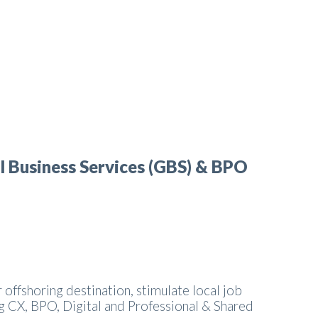
l Business Services (GBS) & BPO
 offshoring destination, stimulate local job
g CX, BPO, Digital and Professional & Shared