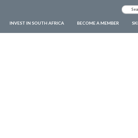
INVEST IN SOUTH AFRICA
BECOME A MEMBER
SK