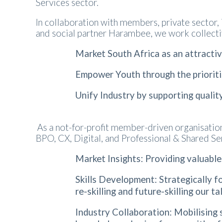
Services sector.
In collaboration with members, private sector,
and social partner Harambee, we work collecti
Market South Africa as an attracti
Empower Youth through the prioriti
Unify Industry by supporting qualit
As a not-for-profit member-driven organisati
BPO, CX, Digital, and Professional & Shared Se
Market Insights: Providing valuable
Skills Development: Strategically fo
re-skilling and future-skilling our 
Industry Collaboration: Mobilising 