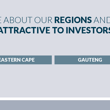
E ABOUT OUR
REGIONS
AND
ATTRACTIVE TO INVESTOR
EASTERN CAPE
GAUTENG