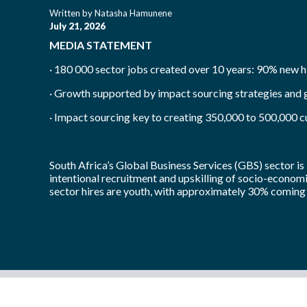
Written by
Natasha Hamunene
July 21, 2026
MEDIA STATEMENT
· 180 000 sector jobs created over 10 years: 90% new h
· Growth supported by impact sourcing strategies and
· Impact sourcing key to creating 350,000 to 500,000 
South Africa’s Global Business Services (GBS) sector is 
intentional recruitment and upskilling of socio-economi
sector hires are youth, with approximately 30% coming