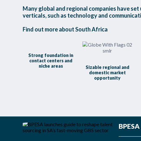
Many global and regional companies have set u
verticals, such as technology and communicatio
Find out more about South Africa
Strong foundation in
contact centers and
niche areas
Sizable regional and
domestic market
opportunity
BPESA L