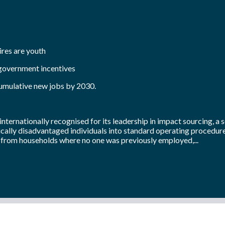
ires are youth
 government incentives
cumulative new jobs by 2030.
internationally recognised for its leadership in impact sourcing, a 
cally disadvantaged individuals into standard operating procedures
 from households where no one was previously employed,...