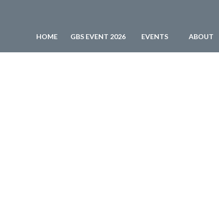
HOME
GBS EVENT 2026
EVENTS
ABOUT
BPESA - Business Process Enabling South Africa