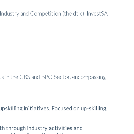
Industry and Competition (the dtic), InvestSA
nts in the GBS and BPO Sector, encompassing
killing initiatives. Focused on up-skilling,
th through industry activities and