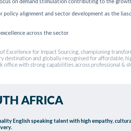
ocus on demand stimulation contributing to the growt
policy alignment and sector development as the liaso
.
excellence across the sector
of Excellence for Impact Sourcing, championing transforma
y destination and globally recognised for affordable, h
ck office with strong capabilities across professional & 
UTH AFRICA
uality English speaking talent with high empathy, cultural
ivery.