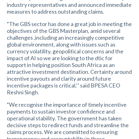
industry representatives and announced immediate
measures to address outstanding claims.
“The GBS sector has done a great job in meeting the
objectives of the GBS Masterplan, amid several
challenges ,including an increasingly competitive
global environment, along with issues such as
currency volatility, geopolitical concerns and the
impact of AI so we are looking to the dtic for
support in helping position South Africa as an
attractive investment destination. Certainty around
incentive payouts and clarity around future
incentive packages is critical,’’ said BPESA CEO
Reshni Singh.
“We recognise the importance of timely incentive
payments to sustain investor confidence and
operational stability. The government has taken
decisive steps to redirect funds and streamline the
claims process. We are committed to ensuring
transparency and accountability in these