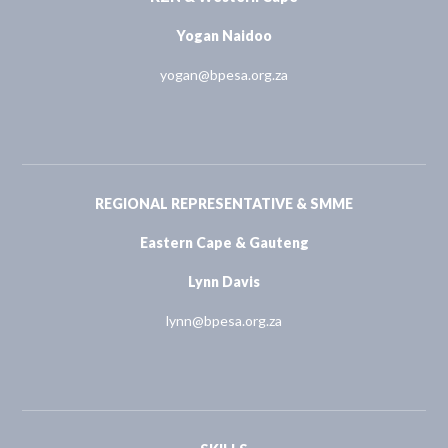
Yogan Naidoo
yogan@bpesa.org.za
REGIONAL REPRESENTATIVE & SMME
Eastern Cape & Gauteng
Lynn Davis
lynn@bpesa.org.za