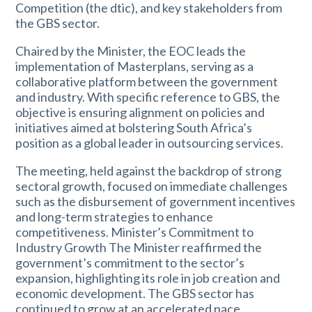
Competition (the dtic), and key stakeholders from
the GBS sector.
Chaired by the Minister, the EOC leads the
implementation of Masterplans, serving as a
collaborative platform between the government
and industry. With specific reference to GBS, the
objective is ensuring alignment on policies and
initiatives aimed at bolstering South Africa’s
position as a global leader in outsourcing services.
The meeting, held against the backdrop of strong
sectoral growth, focused on immediate challenges
such as the disbursement of government incentives
and long-term strategies to enhance
competitiveness. Minister’s Commitment to
Industry Growth The Minister reaffirmed the
government’s commitment to the sector’s
expansion, highlighting its role in job creation and
economic development. The GBS sector has
continued to grow at an accelerated pace,