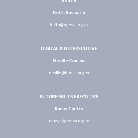
SKILLS
Keith Rosmarin
keith@bpesa.org.za
DIGITAL & ITO EXECUTIVE
Neville Cousins
neville@bpesa.org.za
FUTURE SKILLS EXECUTIVE
Ranay Chetty
ranayc@bpesa.org.za