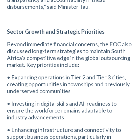
disbursements,” said Minister Tau.
Sector Growth and Strategic Priorities
Beyond immediate financial concerns, the EOC also
discussed long-term strategies to maintain South
Africa’s competitive edge in the global outsourcing
market. Key priorities include:
• Expanding operations in Tier 2 and Tier 3 cities,
creating opportunities in townships and previously
underserved communities
• Investing in digital skills and AI-readiness to
ensure the workforce remains adaptable to
industry advancements
• Enhancing infrastructure and connectivity to
support business operations, particularly in