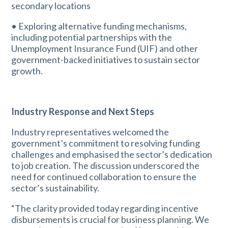
secondary locations
• Exploring alternative funding mechanisms,
including potential partnerships with the
Unemployment Insurance Fund (UIF) and other
government-backed initiatives to sustain sector
growth.
Industry Response and Next Steps
Industry representatives welcomed the
government’s commitment to resolving funding
challenges and emphasised the sector’s dedication
to job creation. The discussion underscored the
need for continued collaboration to ensure the
sector’s sustainability.
“The clarity provided today regarding incentive
disbursements is crucial for business planning. We