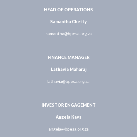
HEAD OF OPERATIONS
Samantha Chetty
samantha@bpesa.org.za
FINANCE MANAGER
Lathavia Maharaj
lathavia@bpesa.org.za
INVESTOR ENGAGEMENT
Angela Kays
angela@bpesa.org.za