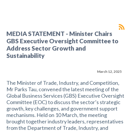
MEDIA STATEMENT - Minister Chairs
GBS Executive Oversight Committee to
Address Sector Growth and
Sustainability
March 12, 2025
The Minister of Trade, Industry, and Competition,
Mr Parks Tau, convened the latest meeting of the
Global Business Services (GBS) Executive Oversight
Committee (EOC) to discuss the sector’s strategic
growth, key challenges, and government support
mechanisms. Held on 10 March, the meeting
brought together industry leaders, representatives
from the Department of Trade, Industry, and