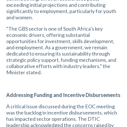
exceeding initial projections and contributing
significantly to employment, particularly for youth
and women.
“The GBS sector is one of South Africa’s key
economic drivers, offering substantial
opportunities for investment, skills development,
and employment. As a government, we remain
dedicated to ensuring its sustainability through
strategic policy support, funding mechanisms, and
collaborative efforts with industry leaders,” the
Minister stated.
Addressing Funding and Incentive Disbursements
A critical issue discussed during the EOC meeting
was the backlog in incentive disbursements, which
has impacted sector operations. The DTIC
leadership acknowledged the concerns raised by