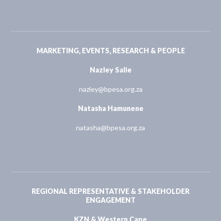
MARKETING, EVENTS, RESEARCH & PEOPLE
Nazley Salie
nazley@bpesa.org.za
Natasha Hamunene
natasha@bpesa.org.za
REGIONAL REPRESENTATIVE & STAKEHOLDER
ENGAGEMENT
KZN & Western Cape