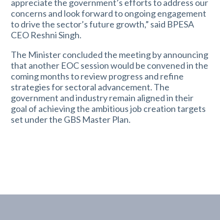
appreciate the government’s efforts to address our
concerns and look forward to ongoing engagement
to drive the sector’s future growth,” said BPESA
CEO Reshni Singh.
The Minister concluded the meeting by announcing
that another EOC session would be convened in the
coming months to review progress and refine
strategies for sectoral advancement. The
government and industry remain aligned in their
goal of achieving the ambitious job creation targets
set under the GBS Master Plan.