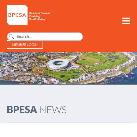
MEMBER LOGIN
BPESA - Business Process Enabling South Africa
BPESA
NEWS