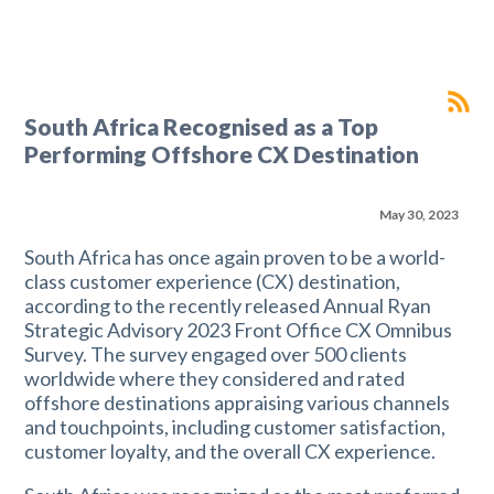
South Africa Recognised as a Top
Performing Offshore CX Destination
May 30, 2023
South Africa has once again proven to be a world-
class customer experience (CX) destination,
according to the recently released Annual Ryan
Strategic Advisory 2023 Front Office CX Omnibus
Survey. The survey engaged over 500 clients
worldwide where they considered and rated
offshore destinations appraising various channels
and touchpoints, including customer satisfaction,
customer loyalty, and the overall CX experience.