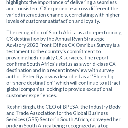
highlights the importance of delivering a seamless
and consistent CX experience across different the
varied interaction channels, correlating with higher
levels of customer satisfaction and loyalty.
The recognition of South Africa as a top-performing
CX destination by the Annual Ryan Strategic
Advisory 2023 Front Office CX Omnibus Survey is a
testament to the country's commitment to
providing high-quality CX services. The report
confirms South Africa's status as a world-class CX
destination and in a recent interview with survey
author Peter Ryan was described as a ‘’Blue-chip
offshore destination’’ which will continue to attract
global companies looking to provide exceptional
customer experiences.
Reshni Singh, the CEO of BPESA, the Industry Body
and Trade Association for the Global Business
Services (GBS) Sector in South Africa, conveyed her
pride in South Africa being recognized as a top-