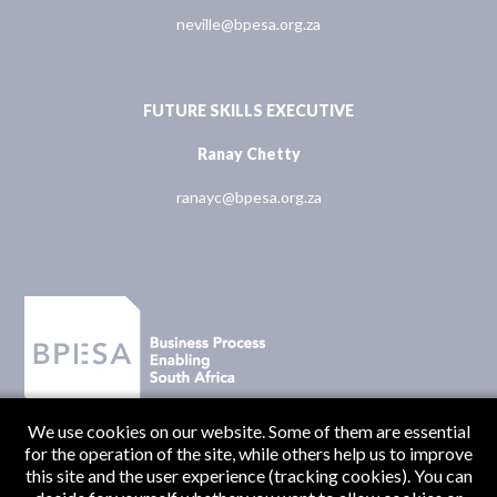
neville@bpesa.org.za
FUTURE SKILLS EXECUTIVE
Ranay Chetty
ranayc@bpesa.org.za
We use cookies on our website. Some of them are essential
for the operation of the site, while others help us to improve
this site and the user experience (tracking cookies). You can