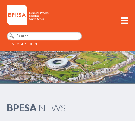
MEMBER LOGIN
BPESA - Business Process Enabling South Africa
BPESA
NEWS