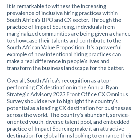
It is remarkable to witness the increasing
prevalence of inclusive hiring practices within
South Africa's BPO and CX sector. Through the
practice of Impact Sourcing, individuals from
marginalized communities are being given a chance
to showcase their talents and contribute to the
South African Value Proposition. It's a powerful
example of how intentional hiring practices can
make a real difference in people's lives and
transform the business landscape for the better.
Overall, South Africa's recognition as a top-
performing CX destination in the Annual Ryan
Strategic Advisory 2023 Front Office CX Omnibus
Survey should serve to highlight the country's
potential as a leading CX destination for businesses
across the world. The country's abundant, service-
oriented youth, diverse talent pool, and embedded
practice of Impact Sourcing make it an attractive
destination for global firms looking to enhance their