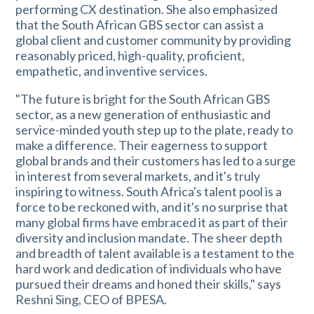
performing CX destination. She also emphasized
that the South African GBS sector can assist a
global client and customer community by providing
reasonably priced, high-quality, proficient,
empathetic, and inventive services.
"The future is bright for the South African GBS
sector, as a new generation of enthusiastic and
service-minded youth step up to the plate, ready to
make a difference. Their eagerness to support
global brands and their customers has led to a surge
in interest from several markets, and it's truly
inspiring to witness. South Africa's talent pool is a
force to be reckoned with, and it's no surprise that
many global firms have embraced it as part of their
diversity and inclusion mandate. The sheer depth
and breadth of talent available is a testament to the
hard work and dedication of individuals who have
pursued their dreams and honed their skills," says
Reshni Sing, CEO of BPESA.