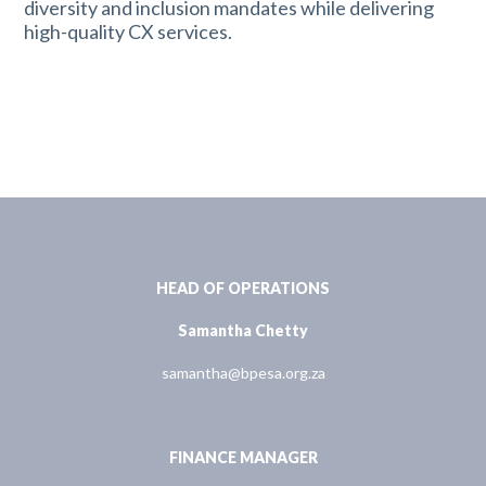
diversity and inclusion mandates while delivering
high-quality CX services.
HEAD OF OPERATIONS
Samantha Chetty
samantha@bpesa.org.za
FINANCE MANAGER