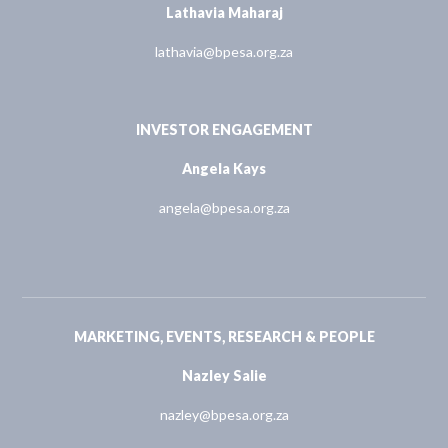
Lathavia Maharaj
lathavia@bpesa.org.za
INVESTOR ENGAGEMENT
Angela Kays
angela@bpesa.org.za
MARKETING, EVENTS, RESEARCH & PEOPLE
Nazley Salie
nazley@bpesa.org.za