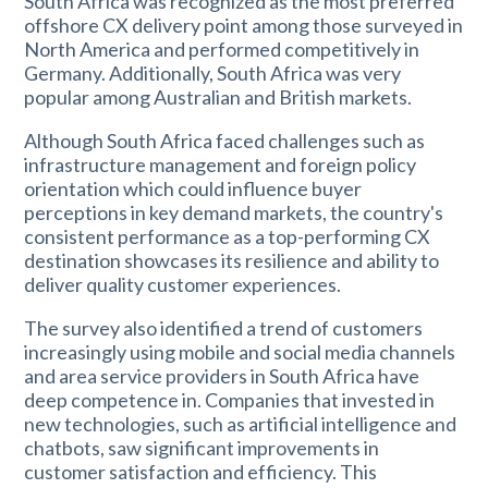
South Africa was recognized as the most preferred
offshore CX delivery point among those surveyed in
North America and performed competitively in
Germany. Additionally, South Africa was very
popular among Australian and British markets.
Although South Africa faced challenges such as
infrastructure management and foreign policy
orientation which could influence buyer
perceptions in key demand markets, the country's
consistent performance as a top-performing CX
destination showcases its resilience and ability to
deliver quality customer experiences.
The survey also identified a trend of customers
increasingly using mobile and social media channels
and area service providers in South Africa have
deep competence in. Companies that invested in
new technologies, such as artificial intelligence and
chatbots, saw significant improvements in
customer satisfaction and efficiency. This