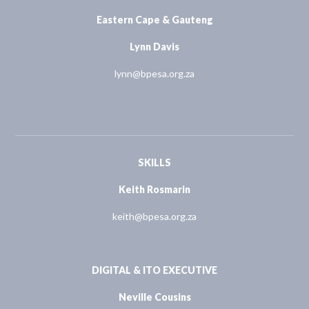
Eastern Cape & Gauteng
Lynn Davis
lynn@bpesa.org.za
SKILLS
Keith Rosmarin
keith@bpesa.org.za
DIGITAL & ITO EXECUTIVE
Neville Cousins