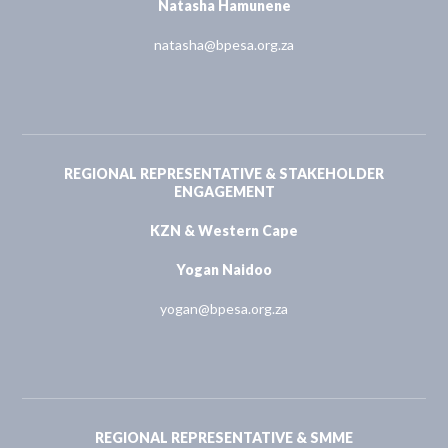
Natasha Hamunene
natasha@bpesa.org.za
REGIONAL REPRESENTATIVE & STAKEHOLDER
ENGAGEMENT
KZN & Western Cape
Yogan Naidoo
yogan@bpesa.org.za
REGIONAL REPRESENTATIVE & SMME