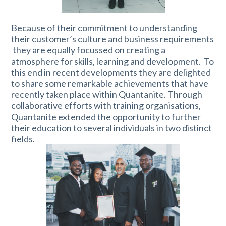
Because of their commitment to understanding
their customer’s culture and business requirements
they are equally focussed on creating a
atmosphere for skills, learning and development. To
this end in recent developments they are delighted
to share some remarkable achievements that have
recently taken place within Quantanite. Through
collaborative efforts with training organisations,
Quantanite extended the opportunity to further
their education to several individuals in two distinct
fields.