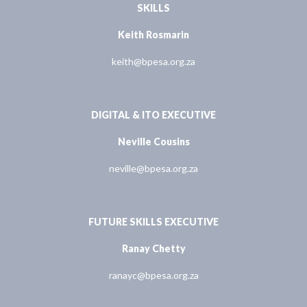
SKILLS
Keith Rosmarin
keith@bpesa.org.za
DIGITAL & ITO EXECUTIVE
Neville Cousins
neville@bpesa.org.za
FUTURE SKILLS EXECUTIVE
Ranay Chetty
ranayc@bpesa.org.za