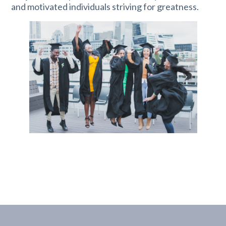
and motivated individuals striving for greatness.