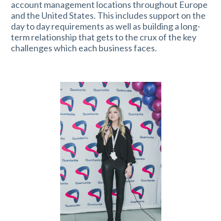
account management locations throughout Europe
and the United States. This includes support on the
day to day requirements as well as building a long-
term relationship that gets to the crux of the key
challenges which each business faces.