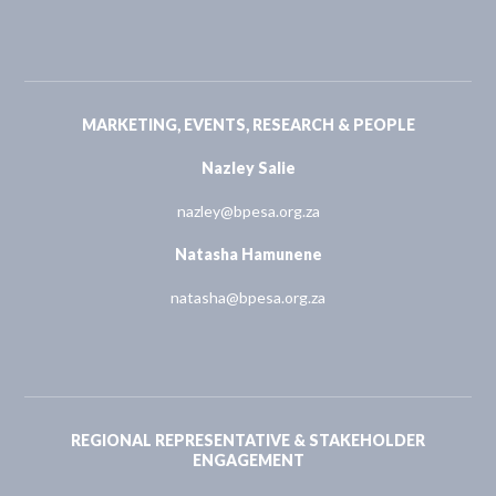
MARKETING, EVENTS, RESEARCH & PEOPLE
Nazley Salie
nazley@bpesa.org.za
Natasha Hamunene
natasha@bpesa.org.za
REGIONAL REPRESENTATIVE & STAKEHOLDER
ENGAGEMENT