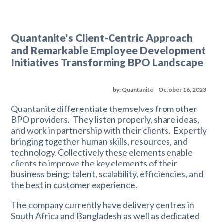
Quantanite's Client-Centric Approach
and Remarkable Employee Development
Initiatives Transforming BPO Landscape
by: Quantanite
October 16, 2023
Quantanite differentiate themselves from other
BPO providers. They listen properly, share ideas,
and work in partnership with their clients. Expertly
bringing together human skills, resources, and
technology. Collectively these elements enable
clients to improve the key elements of their
business being; talent, scalability, efficiencies, and
the best in customer experience.
The company currently have delivery centres in
South Africa and Bangladesh as well as dedicated