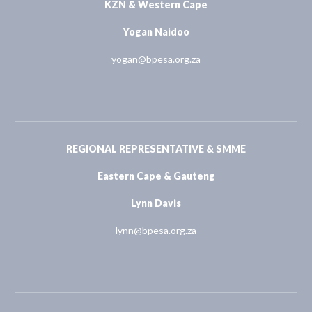
KZN & Western Cape
Yogan Naidoo
yogan@bpesa.org.za
REGIONAL REPRESENTATIVE & SMME
Eastern Cape & Gauteng
Lynn Davis
lynn@bpesa.org.za