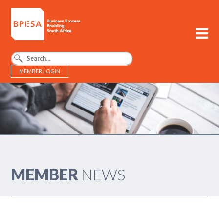
MEMBER LOGIN
BPESA - Business Process Enabling South Africa
MEMBER
NEWS