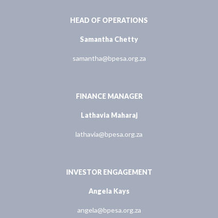
HEAD OF OPERATIONS
Samantha Chetty
samantha@bpesa.org.za
FINANCE MANAGER
Lathavia Maharaj
lathavia@bpesa.org.za
INVESTOR ENGAGEMENT
Angela Kays
angela@bpesa.org.za