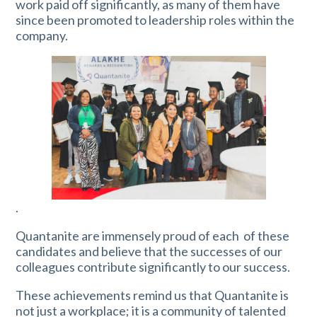
work paid off significantly, as many of them have
since been promoted to leadership roles within the
company.
.
Quantanite are immensely proud of each of these
candidates and believe that the successes of our
colleagues contribute significantly to our success.
These achievements remind us that Quantanite is
not just a workplace; it is a community of talented