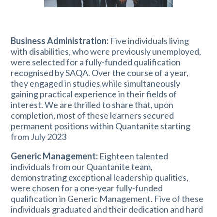
Business Administration:
Five individuals living
with disabilities, who were previously unemployed,
were selected for a fully-funded qualification
recognised by SAQA. Over the course of a year,
they engaged in studies while simultaneously
gaining practical experience in their fields of
interest. We are thrilled to share that, upon
completion, most of these learners secured
permanent positions within Quantanite starting
from July 2023
Generic Management:
Eighteen talented
individuals from our Quantanite team,
demonstrating exceptional leadership qualities,
were chosen for a one-year fully-funded
qualification in Generic Management. Five of these
individuals graduated and their dedication and hard