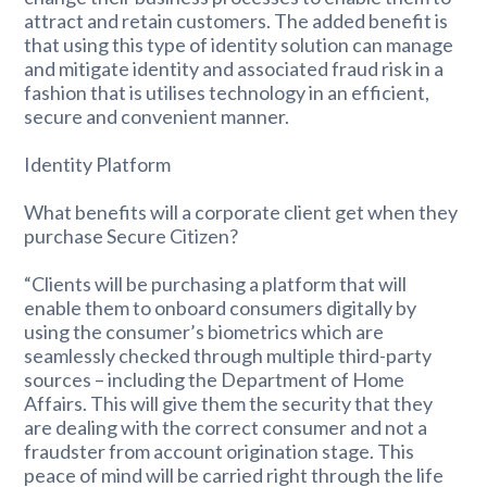
attract and retain customers. The added benefit is
that using this type of identity solution can manage
and mitigate identity and associated fraud risk in a
fashion that is utilises technology in an efficient,
secure and convenient manner.
Identity Platform
What benefits will a corporate client get when they
purchase Secure Citizen?
“Clients will be purchasing a platform that will
enable them to onboard consumers digitally by
using the consumer’s biometrics which are
seamlessly checked through multiple third-party
sources – including the Department of Home
Affairs. This will give them the security that they
are dealing with the correct consumer and not a
fraudster from account origination stage. This
peace of mind will be carried right through the life