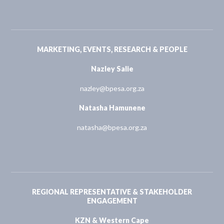
MARKETING, EVENTS, RESEARCH & PEOPLE
Nazley Salie
nazley@bpesa.org.za
Natasha Hamunene
natasha@bpesa.org.za
REGIONAL REPRESENTATIVE & STAKEHOLDER
ENGAGEMENT
KZN & Western Cape