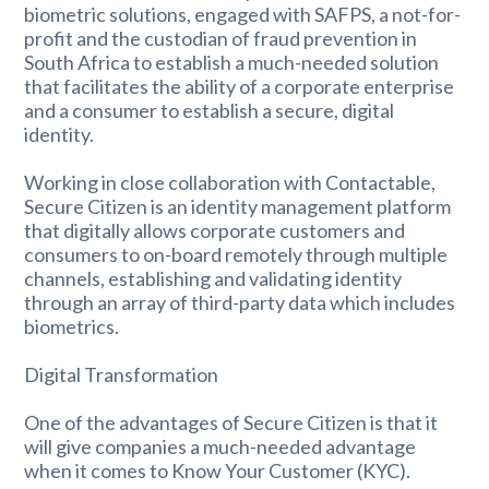
biometric solutions, engaged with SAFPS, a not-for-
profit and the custodian of fraud prevention in
South Africa to establish a much-needed solution
that facilitates the ability of a corporate enterprise
and a consumer to establish a secure, digital
identity.
Working in close collaboration with Contactable,
Secure Citizen is an identity management platform
that digitally allows corporate customers and
consumers to on-board remotely through multiple
channels, establishing and validating identity
through an array of third-party data which includes
biometrics.
Digital Transformation
One of the advantages of Secure Citizen is that it
will give companies a much-needed advantage
when it comes to Know Your Customer (KYC).