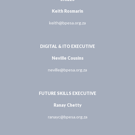
Keith Rosmarin
keith@bpesa.org.za
DIGITAL & ITO EXECUTIVE
Neville Cousins
neville@bpesa.org.za
FUTURE SKILLS EXECUTIVE
Ranay Chetty
ranayc@bpesa.org.za