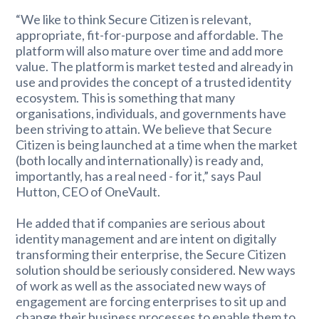
“We like to think Secure Citizen is relevant,
appropriate, fit-for-purpose and affordable. The
platform will also mature over time and add more
value. The platform is market tested and already in
use and provides the concept of a trusted identity
ecosystem. This is something that many
organisations, individuals, and governments have
been striving to attain. We believe that Secure
Citizen is being launched at a time when the market
(both locally and internationally) is ready and,
importantly, has a real need - for it,” says Paul
Hutton, CEO of OneVault.
He added that if companies are serious about
identity management and are intent on digitally
transforming their enterprise, the Secure Citizen
solution should be seriously considered. New ways
of work as well as the associated new ways of
engagement are forcing enterprises to sit up and
change their business processes to enable them to