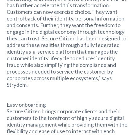
has further accelerated this transformation.
Customers can now exercise choice. They want
control back of their identity, personal information,
and consents. Further, they want the freedom to
engage in the digital economy through technology
they can trust. Secure Citizen has been designed to
address these realities through a fully federated
identity as-a-service platform that manages the
customer identity lifecycle to reduces identity
fraud while also simplifying the compliance and
processes needed to service the customer by
corporates across multiple ecosystems,” says
Strydom.
Easy onboarding
Secure Citizen brings corporate clients and their
customers to the forefront of highly secure digital
identity management while providing them with the
flexibility and ease of use to interact with each