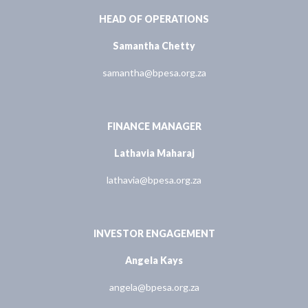
HEAD OF OPERATIONS
Samantha Chetty
samantha@bpesa.org.za
FINANCE MANAGER
Lathavia Maharaj
lathavia@bpesa.org.za
INVESTOR ENGAGEMENT
Angela Kays
angela@bpesa.org.za