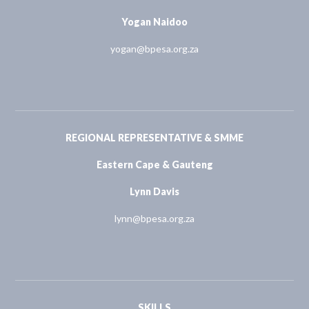
Yogan Naidoo
yogan@bpesa.org.za
REGIONAL REPRESENTATIVE & SMME
Eastern Cape & Gauteng
Lynn Davis
lynn@bpesa.org.za
SKILLS