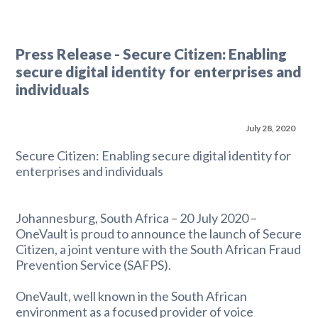
Press Release - Secure Citizen: Enabling
secure digital identity for enterprises and
individuals
July 28, 2020
Secure Citizen: Enabling secure digital identity for
enterprises and individuals
Johannesburg, South Africa – 20 July 2020 –
OneVault is proud to announce the launch of Secure
Citizen, a joint venture with the South African Fraud
Prevention Service (SAFPS).
OneVault, well known in the South African
environment as a focused provider of voice