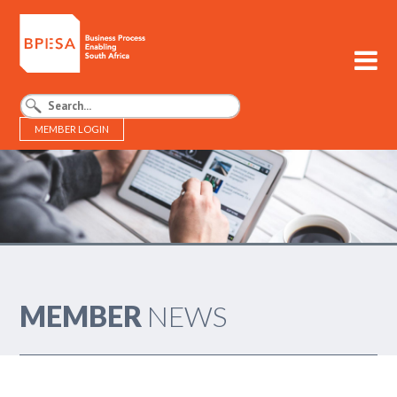
MEMBER LOGIN
BPESA - Business Process Enabling South Africa
MEMBER
NEWS