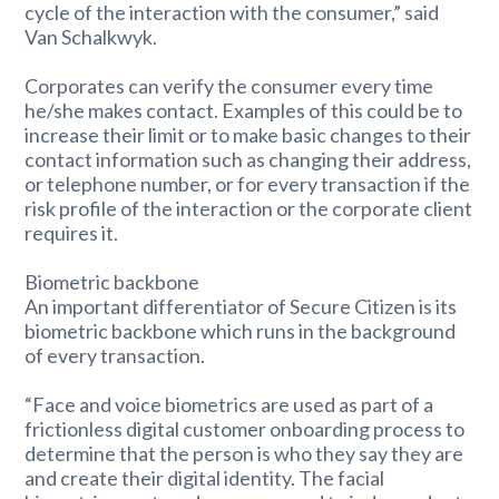
cycle of the interaction with the consumer,” said
Van Schalkwyk.
Corporates can verify the consumer every time
he/she makes contact. Examples of this could be to
increase their limit or to make basic changes to their
contact information such as changing their address,
or telephone number, or for every transaction if the
risk profile of the interaction or the corporate client
requires it.
Biometric backbone
An important differentiator of Secure Citizen is its
biometric backbone which runs in the background
of every transaction.
“Face and voice biometrics are used as part of a
frictionless digital customer onboarding process to
determine that the person is who they say they are
and create their digital identity. The facial