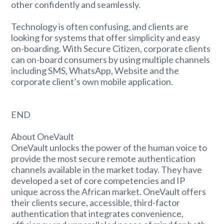
other confidently and seamlessly.
Technology is often confusing, and clients are
looking for systems that offer simplicity and easy
on-boarding. With Secure Citizen, corporate clients
can on-board consumers by using multiple channels
including SMS, WhatsApp, Website and the
corporate client’s own mobile application.
END
About OneVault
OneVault unlocks the power of the human voice to
provide the most secure remote authentication
channels available in the market today. They have
developed a set of core competencies and IP
unique across the African market. OneVault offers
their clients secure, accessible, third-factor
authentication that integrates convenience,