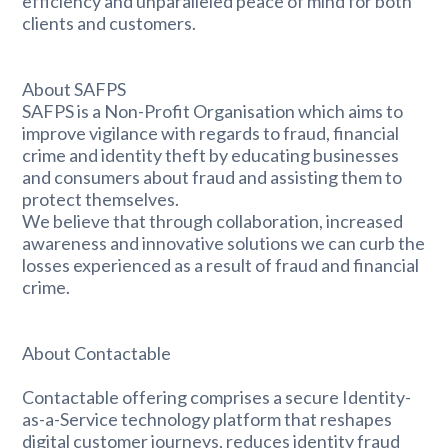
efficiency and unparalleled peace of mind for both
clients and customers.
About SAFPS
SAFPS is a Non-Profit Organisation which aims to
improve vigilance with regards to fraud, financial
crime and identity theft by educating businesses
and consumers about fraud and assisting them to
protect themselves.
We believe that through collaboration, increased
awareness and innovative solutions we can curb the
losses experienced as a result of fraud and financial
crime.
About Contactable
Contactable offering comprises a secure Identity-
as-a-Service technology platform that reshapes
digital customer journeys, reduces identity fraud