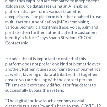
biometrics captured are compared to independent
golden source databases using an AI enabled
platform that performs various biometric
comparisons. The platform is further enabled to use
multi-factor authentication (MFA) combining
various biometric algorithms (face, voice, palm and
print) to then further authenticate the customers
identity in future,” says Shaun Strydom, CEO of
Contactable.
He adds that it is important to note that this
platform does not prefer one kind of biometric over
another. Rather, it uses a combination of biometrics
as well as layering of data attributes that together
ensure you are dealing with the correct person.
This makes it extremely difficult for fraudsters to
successfully bypass the system.
“The digital and low touch economy (social
distancing) is a reality and is here to stay. COVID-19