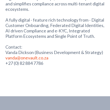
and simplifies compliance across multi-tenant digital
ecosystems.
A fully digital - feature rich technology from - Digital
Customer Onboarding, Federated Digital Identities,
AI driven Compliance and e-KYC, Integrated
Platform Ecosystems and Single Point of Truth.
Contact:
Vanda Dickson (Business Development & Strategy)
vanda@onevault.co.za
+27 (0) 82 884 7786