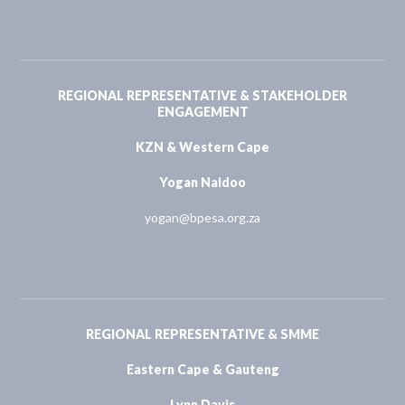
REGIONAL REPRESENTATIVE & STAKEHOLDER
ENGAGEMENT
KZN & Western Cape
Yogan Naidoo
yogan@bpesa.org.za
REGIONAL REPRESENTATIVE & SMME
Eastern Cape & Gauteng
Lynn Davis