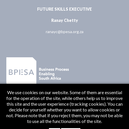
FUTURE SKILLS EXECUTIVE
Ranay Chetty
ranayc@bpesa.org.za
We use cookies on our website. Some of them are essential
for the operation of the site, while others help us to improve
this site and the user experience (tracking cookies). You can
decide for yourself whether you want to allow cookies or
not. Please note that if you reject them, you may not be able
to use all the functionalities of the site.
Originate Media
© BPESA 2026 | Designed and Developed by