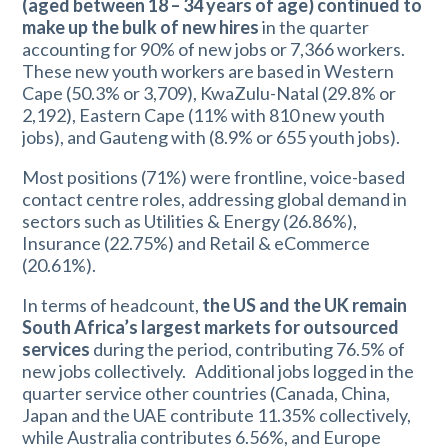
(aged between 18 – 34 years of age) continued to
make up the bulk of new hires
in the quarter
accounting for 90% of new jobs or 7,366 workers.
These new youth workers are based in Western
Cape (50.3% or 3,709), KwaZulu-Natal (29.8% or
2,192), Eastern Cape (11% with 810 new youth
jobs), and Gauteng with (8.9% or 655 youth jobs).
Most positions (71%) were frontline, voice-based
contact centre roles, addressing global demand in
sectors such as Utilities & Energy (26.86%),
Insurance (22.75%) and Retail & eCommerce
(20.61%).
In terms of headcount,
the US and the UK remain
South Africa’s largest markets for outsourced
services
during the period, contributing 76.5% of
new jobs collectively. Additional jobs logged in the
quarter service other countries (Canada, China,
Japan and the UAE contribute 11.35% collectively,
while Australia contributes 6.56%, and Europe