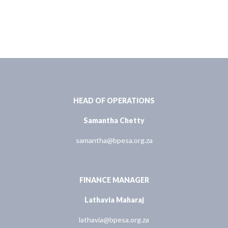
HEAD OF OPERATIONS
Samantha Chetty
samantha@bpesa.org.za
FINANCE MANAGER
Lathavia Maharaj
lathavia@bpesa.org.za