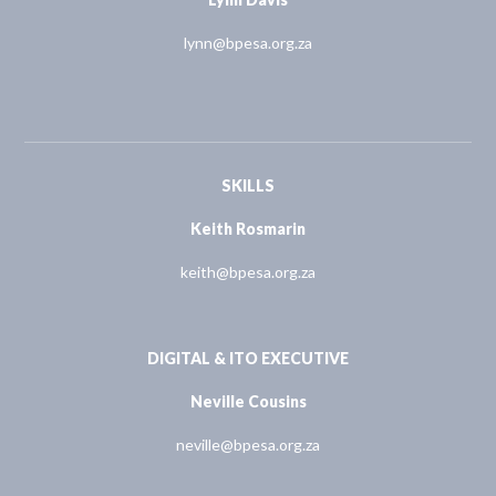
lynn@bpesa.org.za
SKILLS
Keith Rosmarin
keith@bpesa.org.za
DIGITAL & ITO EXECUTIVE
Neville Cousins
neville@bpesa.org.za