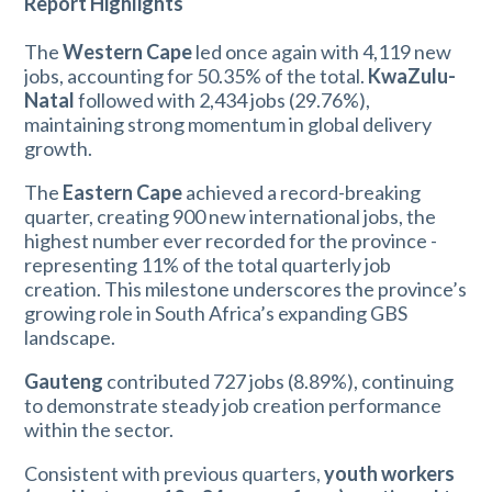
Report Highlights
The
Western Cape
led once again with 4,119 new
jobs, accounting for 50.35% of the total.
KwaZulu-
Natal
followed with 2,434 jobs (29.76%),
maintaining strong momentum in global delivery
growth.
The
Eastern Cape
achieved a record-breaking
quarter, creating 900 new international jobs, the
highest number ever recorded for the province -
representing 11% of the total quarterly job
creation. This milestone underscores the province’s
growing role in South Africa’s expanding GBS
landscape.
Gauteng
contributed 727 jobs (8.89%), continuing
to demonstrate steady job creation performance
within the sector.
Consistent with previous quarters,
youth workers