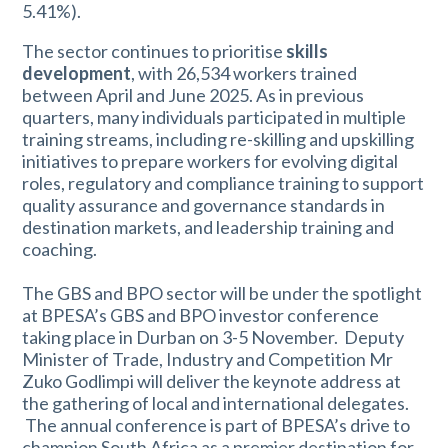
5.41%).
The sector continues to prioritise
skills
development
, with 26,534 workers trained
between April and June 2025. As in previous
quarters, many individuals participated in multiple
training streams, including re-skilling and upskilling
initiatives to prepare workers for evolving digital
roles, regulatory and compliance training to support
quality assurance and governance standards in
destination markets, and leadership training and
coaching.
The GBS and BPO sector will be under the spotlight
at BPESA’s GBS and BPO investor conference
taking place in Durban on 3-5 November. Deputy
Minister of Trade, Industry and Competition Mr
Zuko Godlimpi will deliver the keynote address at
the gathering of local and international delegates.
The annual conference is part of BPESA’s drive to
champion South Africa as a premier destination for