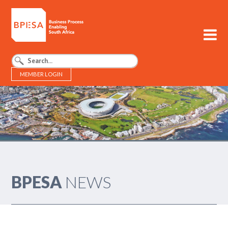
MEMBER LOGIN
BPESA - Business Process Enabling South Africa
BPESA
NEWS