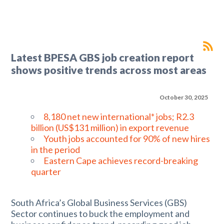
Latest BPESA GBS job creation report
shows positive trends across most areas
October 30, 2025
8,180 net new international* jobs; R2.3
billion (US$131 million) in export revenue
Youth jobs accounted for 90% of new hires
in the period
Eastern Cape achieves record-breaking
quarter
South Africa’s Global Business Services (GBS)
Sector continues to buck the employment and