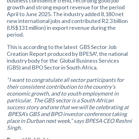
business confidence trend, recording good job
growth and strong export revenue for the period
April to June 2025
.
The industry added 8,180 net
new international jobs and contributed R2.3 billion
(US$131 million) in export revenue during the
period.
This is according to the latest GBS Sector Job
Creation Report produced by BPESA*, the national
industry body for the Global Business Services
(GBS) and BPO Sector in South Africa.
“I want to congratulate all sector participants for
their consistent contribution to the country’s
economic growth, and to youth employment in
particular. The GBS sector is a South African
success story and one that we will be celebrating at
BPESA’s GBS and BPO investor conference taking
place in Durban next week,” says BPESA CEO Reshni
Singh.