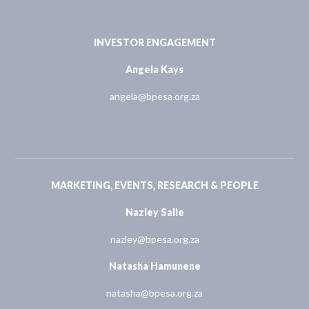
INVESTOR ENGAGEMENT
Angela Kays
angela@bpesa.org.za
MARKETING, EVENTS, RESEARCH & PEOPLE
Nazley Salie
nazley@bpesa.org.za
Natasha Hamunene
natasha@bpesa.org.za