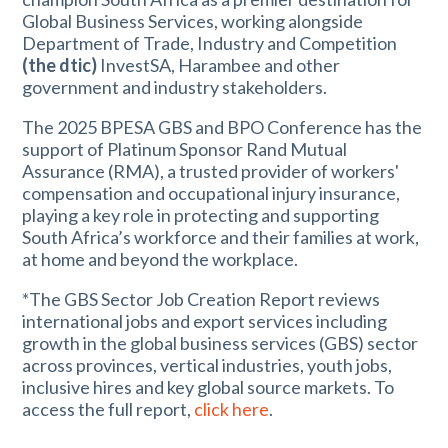
Global Business Services, working alongside
Department of Trade, Industry and Competition
(the dtic)
InvestSA, Harambee and other
government and industry stakeholders.
The 2025 BPESA GBS and BPO Conference has the
support of Platinum Sponsor Rand Mutual
Assurance (RMA), a trusted provider of workers'
compensation and occupational injury insurance,
playing a key role in protecting and supporting
South Africa’s workforce and their families at work,
at home and beyond the workplace.
*The GBS Sector Job Creation Report reviews
international jobs and export services including
growth in the global business services (GBS) sector
across provinces, vertical industries, youth jobs,
inclusive hires and key global source markets. To
access the full report,
click here
.