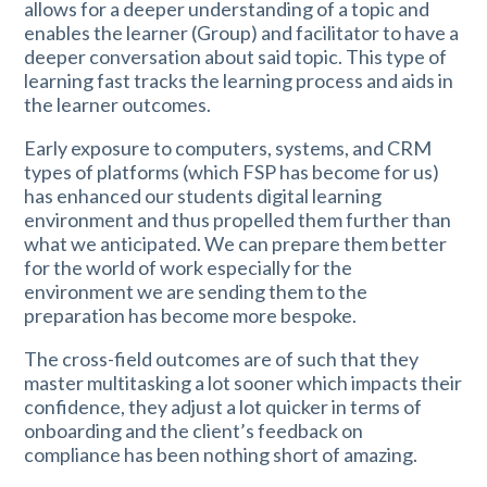
allows for a deeper understanding of a topic and
enables the learner (Group) and facilitator to have a
deeper conversation about said topic. This type of
learning fast tracks the learning process and aids in
the learner outcomes.
Early exposure to computers, systems, and CRM
types of platforms (which FSP has become for us)
has enhanced our students digital learning
environment and thus propelled them further than
what we anticipated. We can prepare them better
for the world of work especially for the
environment we are sending them to the
preparation has become more bespoke.
The cross-field outcomes are of such that they
master multitasking a lot sooner which impacts their
confidence, they adjust a lot quicker in terms of
onboarding and the client’s feedback on
compliance has been nothing short of amazing.