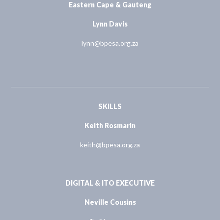
Eastern Cape & Gauteng
Lynn Davis
lynn@bpesa.org.za
SKILLS
Keith Rosmarin
keith@bpesa.org.za
DIGITAL & ITO EXECUTIVE
Neville Cousins