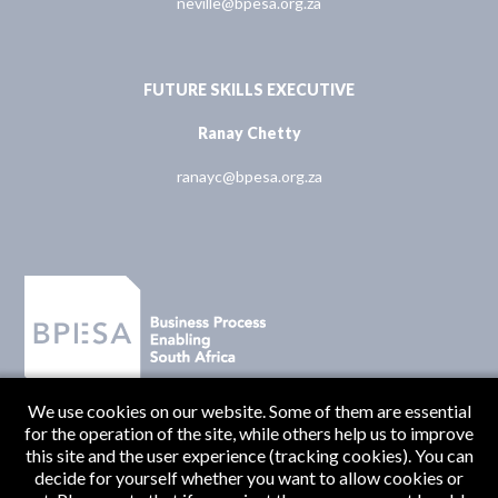
neville@bpesa.org.za
FUTURE SKILLS EXECUTIVE
Ranay Chetty
ranayc@bpesa.org.za
We use cookies on our website. Some of them are essential
for the operation of the site, while others help us to improve
this site and the user experience (tracking cookies). You can
decide for yourself whether you want to allow cookies or