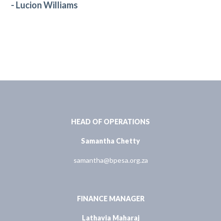
- Lucion Williams
HEAD OF OPERATIONS
Samantha Chetty
samantha@bpesa.org.za
FINANCE MANAGER
Lathavia Maharaj