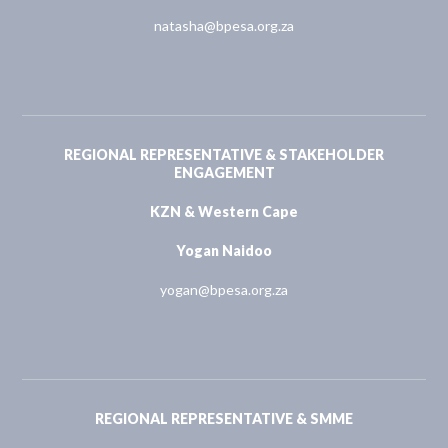
natasha@bpesa.org.za
REGIONAL REPRESENTATIVE & STAKEHOLDER
ENGAGEMENT
KZN & Western Cape
Yogan Naidoo
yogan@bpesa.org.za
REGIONAL REPRESENTATIVE & SMME