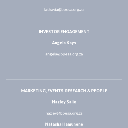
lathavia@bpesa.org.za
INVESTOR ENGAGEMENT
Angela Kays
angela@bpesa.org.za
MARKETING, EVENTS, RESEARCH & PEOPLE
Nazley Salie
nazley@bpesa.org.za
Natasha Hamunene