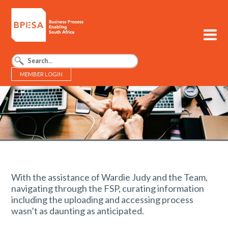
MEMBER LOGIN
BPESA - Business Process Enabling South Africa
With the assistance of Wardie Judy and the Team,
navigating through the FSP, curating information
including the uploading and accessing process
wasn’t as daunting as anticipated.