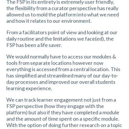
The FSP in its entirety is extremely user friendly,
the flexibility from a curator perspective has really
allowed us to mold the platform into what we need
and how it relates to our environment.
From a facilitators point of view and looking at our
daily routine and the limitations we face(ed), the
FSP has been a life saver.
We would normally have to access our modules &
tools from separate locations however now
everything is accessed from a central location. This
has simplified and streamlined many of our day-to-
day processes and improved our overall students
learning experience.
We can track learner engagement not just from a
FSP perspective (how they engage with the
platform) but also if they have completed a module
and the amount of time spent on a specific module.
With the option of doing further research on a topic