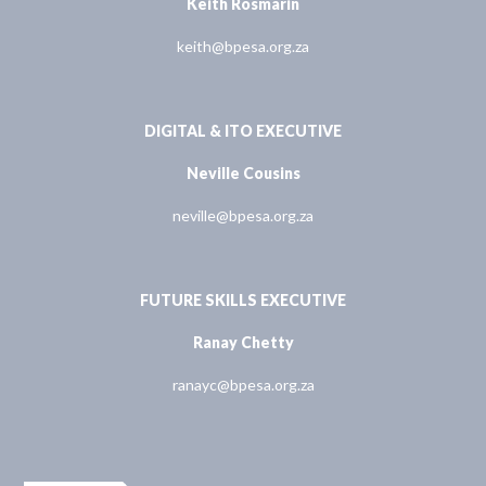
Keith Rosmarin
keith@bpesa.org.za
DIGITAL & ITO EXECUTIVE
Neville Cousins
neville@bpesa.org.za
FUTURE SKILLS EXECUTIVE
Ranay Chetty
ranayc@bpesa.org.za