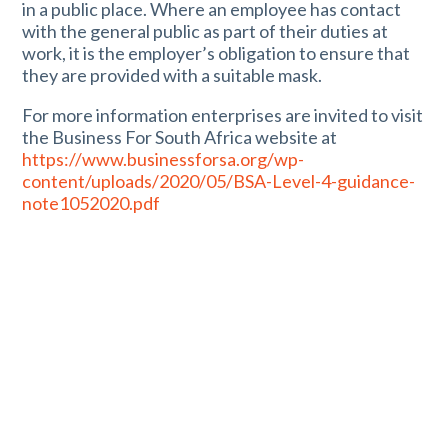
in a public place. Where an employee has contact
with the general public as part of their duties at
work, it is the employer’s obligation to ensure that
they are provided with a suitable mask.
For more information enterprises are invited to visit
the Business For South Africa website at
https://www.businessforsa.org/wp-
content/uploads/2020/05/BSA-Level-4-guidance-
note1052020.pdf