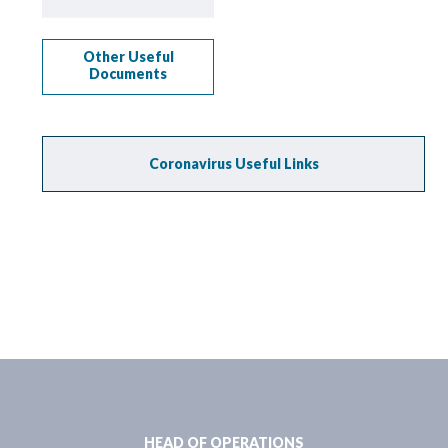
Other Useful
Documents
Coronavirus Useful Links
HEAD OF OPERATIONS