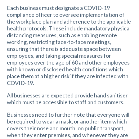
Each business must designate a COVID-19
compliance officer to oversee implementation of
the workplace plan and adherence to the applicable
health protocols. These include mandatory physical
distancing measures, such as enabling remote
working, restricting face-to-face meetings,
ensuring that there is adequate space between
employees, and taking special measures for
employees over the age of 60 and other employees
with known or disclosed health conditions which
place them at a higher risk if they are infected with
COVID-19.
All businesses are expected provide hand sanitiser
which must be accessible to staff and customers.
Businesses need to further note that everyone will
be required to wear a mask, or another item which
covers their nose and mouth, on public transport,
when they enter premises, and whenever they are