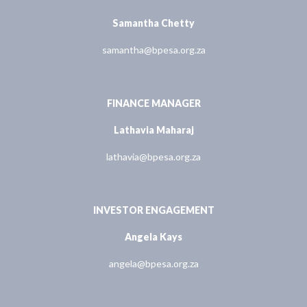
Samantha Chetty
samantha@bpesa.org.za
FINANCE MANAGER
Lathavia Maharaj
lathavia@bpesa.org.za
INVESTOR ENGAGEMENT
Angela Kays
angela@bpesa.org.za