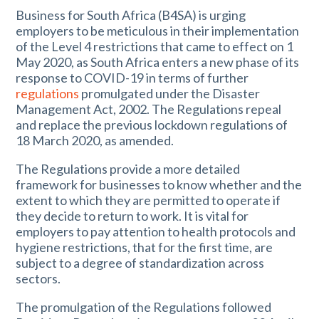
Business for South Africa (B4SA) is urging
employers to be meticulous in their implementation
of the Level 4 restrictions that came to effect on 1
May 2020, as South Africa enters a new phase of its
response to COVID-19 in terms of further
regulations
promulgated under the Disaster
Management Act, 2002. The Regulations repeal
and replace the previous lockdown regulations of
18 March 2020, as amended.
The Regulations provide a more detailed
framework for businesses to know whether and the
extent to which they are permitted to operate if
they decide to return to work. It is vital for
employers to pay attention to health protocols and
hygiene restrictions, that for the first time, are
subject to a degree of standardization across
sectors.
The promulgation of the Regulations followed