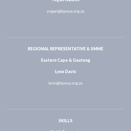
yogan@bpesa.org.za
REGIONAL REPRESENTATIVE & SMME
Eastern Cape & Gauteng
Lynn Davis
lynn@bpesa.org.za
SKILLS