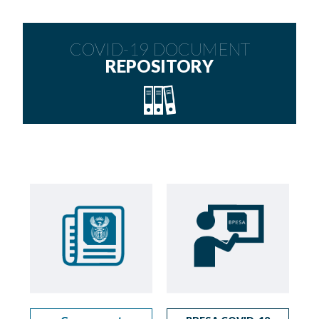
COVID-19 DOCUMENT
REPOSITORY