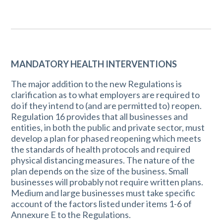
MANDATORY HEALTH INTERVENTIONS
The major addition to the new Regulations is
clarification as to what employers are required to
do if they intend to (and are permitted to) reopen.
Regulation 16 provides that all businesses and
entities, in both the public and private sector, must
develop a plan for phased reopening which meets
the standards of health protocols and required
physical distancing measures. The nature of the
plan depends on the size of the business. Small
businesses will probably not require written plans.
Medium and large businesses must take specific
account of the factors listed under items 1-6 of
Annexure E to the Regulations.