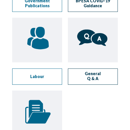
Government
BPESA COVID-19
Publications
Guidance
General
Labour
Q & A