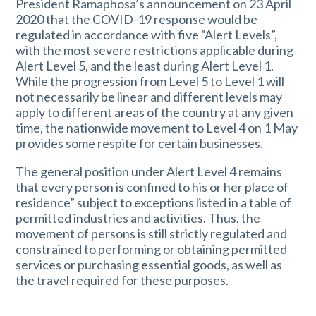
President Ramaphosa’s announcement on 23 April
2020 that the COVID-19 response would be
regulated in accordance with five “Alert Levels”,
with the most severe restrictions applicable during
Alert Level 5, and the least during Alert Level 1.
While the progression from Level 5 to Level 1 will
not necessarily be linear and different levels may
apply to different areas of the country at any given
time, the nationwide movement to Level 4 on 1 May
provides some respite for certain businesses.
The general position under Alert Level 4 remains
that every person is confined to his or her place of
residence” subject to exceptions listed in a table of
permitted industries and activities. Thus, the
movement of persons is still strictly regulated and
constrained to performing or obtaining permitted
services or purchasing essential goods, as well as
the travel required for these purposes.