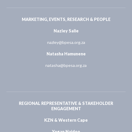
MARKETING, EVENTS, RESEARCH & PEOPLE
Nazley Salie
nazley@bpesa.org.za
Natasha Hamunene
natasha@bpesa.org.za
REGIONAL REPRESENTATIVE & STAKEHOLDER
ENGAGEMENT
KZN & Western Cape
Yogan Naidoo