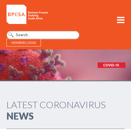
MEMBER LOGIN
BPESA - Business Process Enabling South Africa
LATEST CORONAVIRUS
NEWS