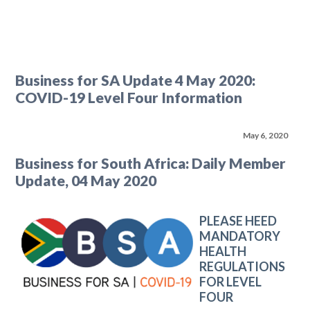
Business for SA Update 4 May 2020:
COVID-19 Level Four Information
May 6, 2020
Business for South Africa: Daily Member
Update, 04 May 2020
PLEASE HEED
MANDATORY
HEALTH
REGULATIONS
FOR LEVEL
FOUR