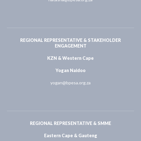
REGIONAL REPRESENTATIVE & STAKEHOLDER
ENGAGEMENT
KZN & Western Cape
Yogan Naidoo
yogan@bpesa.org.za
REGIONAL REPRESENTATIVE & SMME
Eastern Cape & Gauteng