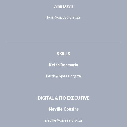
Lynn Davis
lynn@bpesa.org.za
SKILLS
Keith Rosmarin
keith@bpesa.org.za
DIGITAL & ITO EXECUTIVE
Neville Cousins
neville@bpesa.org.za