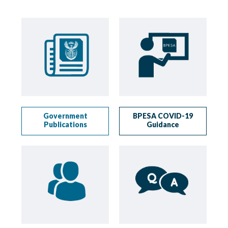
Government
BPESA COVID-19
Publications
Guidance