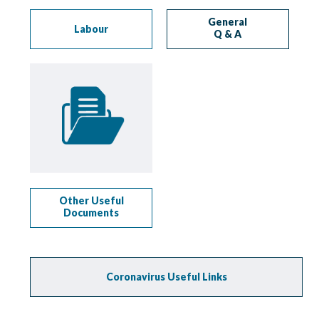
General
Labour
Q & A
Other Useful
Documents
Coronavirus Useful Links