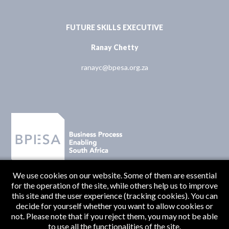
FUTURE SKILLS EXECUTIVE
Ranay Chetty
ranayc@bpesa.org.za
We use cookies on our website. Some of them are essential
for the operation of the site, while others help us to improve
this site and the user experience (tracking cookies). You can
decide for yourself whether you want to allow cookies or
not. Please note that if you reject them, you may not be able
to use all the functionalities of the site.