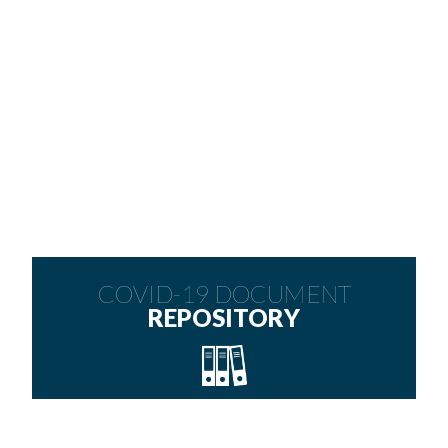
COVID-19 DOCUMENT
REPOSITORY