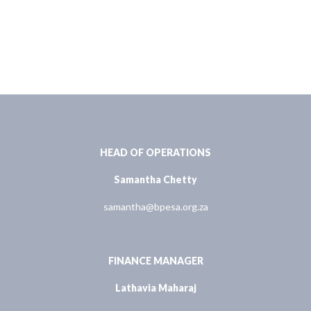
HEAD OF OPERATIONS
Samantha Chetty
samantha@bpesa.org.za
FINANCE MANAGER
Lathavia Maharaj