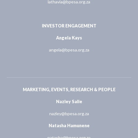
lathavia@bpesa.org.za
INVESTOR ENGAGEMENT
Angela Kays
angela@bpesa.org.za
MARKETING, EVENTS, RESEARCH & PEOPLE
Nazley Salie
nazley@bpesa.org.za
Natasha Hamunene
natasha@bpesa.org.za