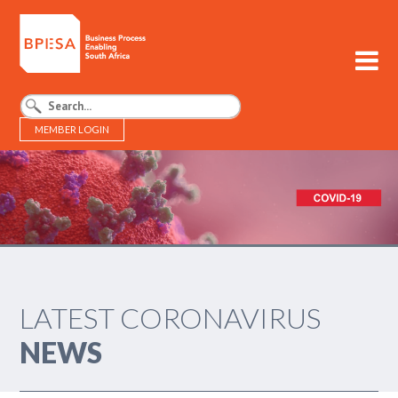
MEMBER LOGIN
BPESA - Business Process Enabling South Africa
LATEST CORONAVIRUS
NEWS