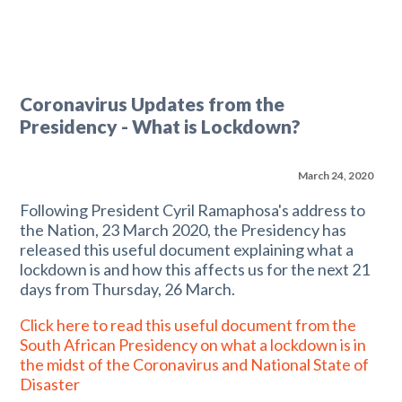
Coronavirus Updates from the
Presidency - What is Lockdown?
March 24, 2020
Following President Cyril Ramaphosa's address to
the Nation, 23 March 2020, the Presidency has
released this useful document explaining what a
lockdown is and how this affects us for the next 21
days from Thursday, 26 March.
Click here to read this useful document from the
South African Presidency on what a lockdown is in
the midst of the Coronavirus and National State of
Disaster