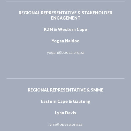
REGIONAL REPRESENTATIVE & STAKEHOLDER
ENGAGEMENT
KZN & Western Cape
Yogan Naidoo
yogan@bpesa.org.za
REGIONAL REPRESENTATIVE & SMME
Eastern Cape & Gauteng
Lynn Davis
lynn@bpesa.org.za