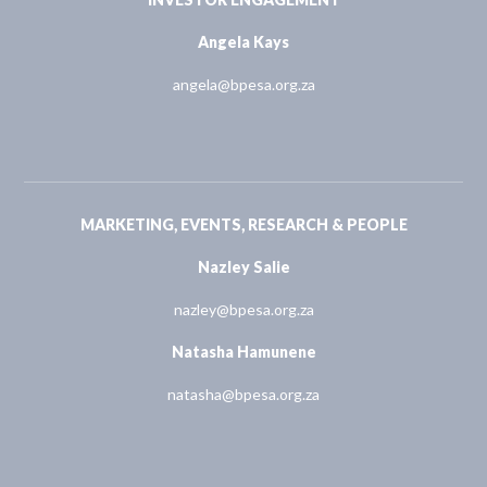
Angela Kays
angela@bpesa.org.za
MARKETING, EVENTS, RESEARCH & PEOPLE
Nazley Salie
nazley@bpesa.org.za
Natasha Hamunene
natasha@bpesa.org.za