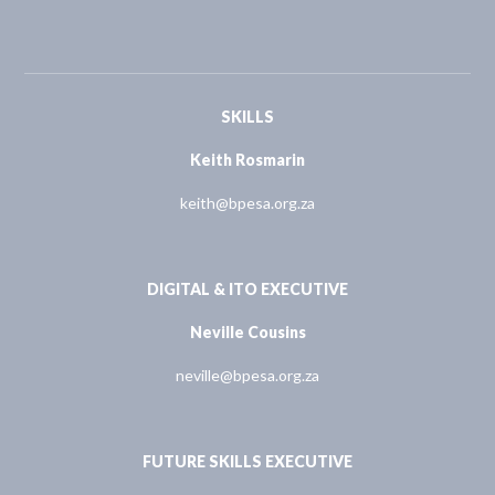
SKILLS
Keith Rosmarin
keith@bpesa.org.za
DIGITAL & ITO EXECUTIVE
Neville Cousins
neville@bpesa.org.za
FUTURE SKILLS EXECUTIVE