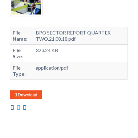
File
BPO SECTOR REPORT QUARTER
Name:
TWO.21.08.18.pdf
File
323.24 KB
Size:
File
application/pdf
Type:
Download