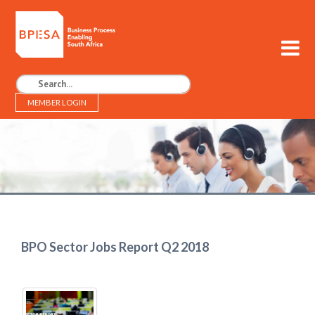
MEMBER LOGIN
BPESA - Business Process Enabling South Africa
BPO Sector Jobs Report Q2 2018