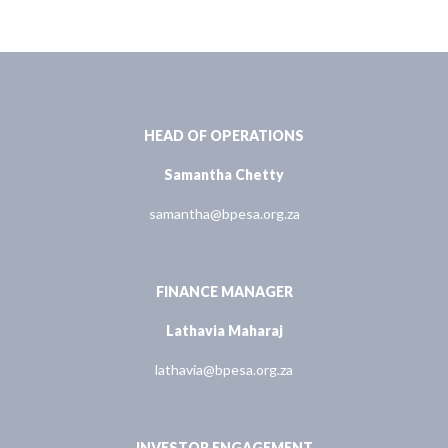
HEAD OF OPERATIONS
Samantha Chetty
samantha@bpesa.org.za
FINANCE MANAGER
Lathavia Maharaj
lathavia@bpesa.org.za
INVESTOR ENGAGEMENT