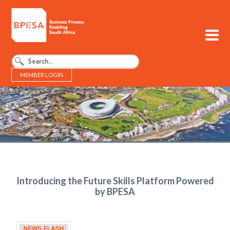
MEMBER LOGIN
BPESA - Business Process Enabling South Africa
Introducing the Future Skills Platform Powered
by BPESA