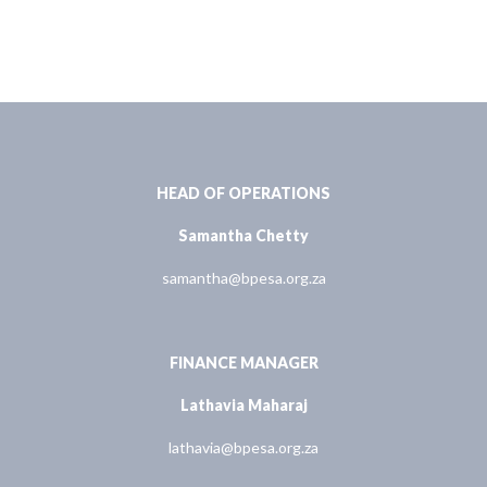
HEAD OF OPERATIONS
Samantha Chetty
samantha@bpesa.org.za
FINANCE MANAGER
Lathavia Maharaj
lathavia@bpesa.org.za