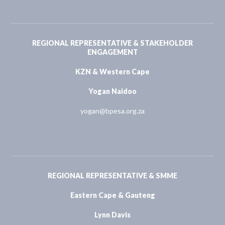
REGIONAL REPRESENTATIVE & STAKEHOLDER
ENGAGEMENT
KZN & Western Cape
Yogan Naidoo
yogan@bpesa.org.za
REGIONAL REPRESENTATIVE & SMME
Eastern Cape & Gauteng
Lynn Davis