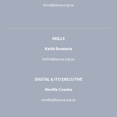
lynn@bpesa.org.za
SKILLS
Keith Rosmarin
keith@bpesa.org.za
DIGITAL & ITO EXECUTIVE
Neville Cousins
neville@bpesa.org.za