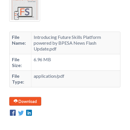
File
Introducing Future Skills Platform
Name:
powered by BPESA News Flash
Update.pdf
File
6.96 MB
Size:
File
application/pdf
Type:
Download