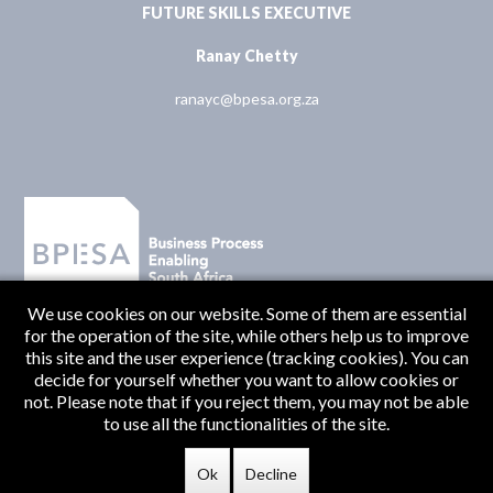
FUTURE SKILLS EXECUTIVE
Ranay Chetty
ranayc@bpesa.org.za
We use cookies on our website. Some of them are essential
for the operation of the site, while others help us to improve
this site and the user experience (tracking cookies). You can
decide for yourself whether you want to allow cookies or
not. Please note that if you reject them, you may not be able
to use all the functionalities of the site.
Originate Media
© BPESA 2026 | Designed and Developed by
Ok
Decline