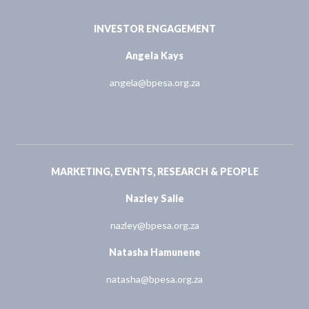
INVESTOR ENGAGEMENT
Angela Kays
angela@bpesa.org.za
MARKETING, EVENTS, RESEARCH & PEOPLE
Nazley Salie
nazley@bpesa.org.za
Natasha Hamunene
natasha@bpesa.org.za