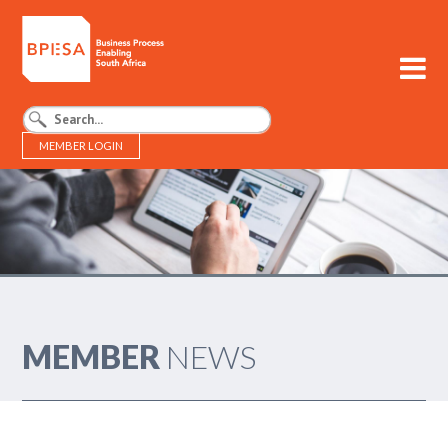
MEMBER LOGIN
BPESA - Business Process Enabling South Africa
MEMBER
NEWS