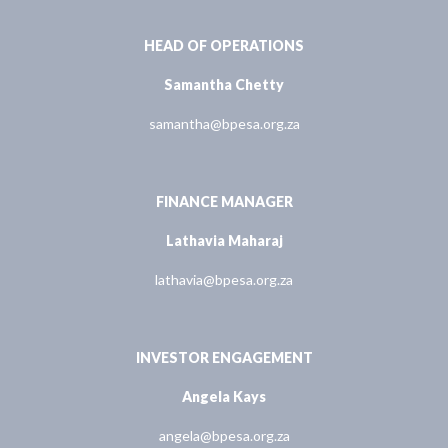
HEAD OF OPERATIONS
Samantha Chetty
samantha@bpesa.org.za
FINANCE MANAGER
Lathavia Maharaj
lathavia@bpesa.org.za
INVESTOR ENGAGEMENT
Angela Kays
angela@bpesa.org.za