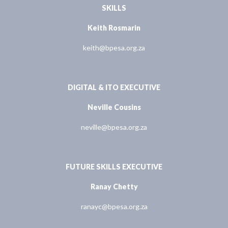
SKILLS
Keith Rosmarin
keith@bpesa.org.za
DIGITAL & ITO EXECUTIVE
Neville Cousins
neville@bpesa.org.za
FUTURE SKILLS EXECUTIVE
Ranay Chetty
ranayc@bpesa.org.za