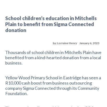
School children’s education in Mitchells
Plain to benefit from Sigma Connected
donation
by: Lorraine Henry
January 6, 2023
Thousands of school children in Mitchells Plain have
benefited from a kind-hearted donation from a local
business.
Yellow Wood Primary School in Eastridge has seen a
R10,000 cash boost from business outsourcing
company Sigma Connected through its Community
Foundation.