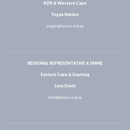
KZN & Western Cape
Yogan Naidoo
yogan@bpesa.org.za
REGIONAL REPRESENTATIVE & SMME
Eastern Cape & Gauteng
Lynn Davis
lynn@bpesa.org.za