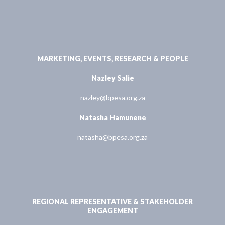
MARKETING, EVENTS, RESEARCH & PEOPLE
Nazley Salie
nazley@bpesa.org.za
Natasha Hamunene
natasha@bpesa.org.za
REGIONAL REPRESENTATIVE & STAKEHOLDER
ENGAGEMENT