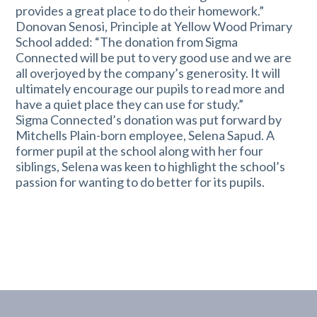
provides a great place to do their homework.”
Donovan Senosi, Principle at Yellow Wood Primary
School added: “The donation from Sigma
Connected will be put to very good use and we are
all overjoyed by the company’s generosity. It will
ultimately encourage our pupils to read more and
have a quiet place they can use for study.”
Sigma Connected’s donation was put forward by
Mitchells Plain-born employee, Selena Sapud. A
former pupil at the school along with her four
siblings, Selena was keen to highlight the school’s
passion for wanting to do better for its pupils.