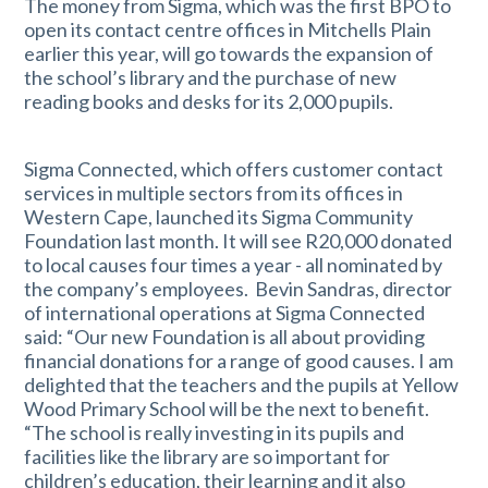
The money from Sigma, which was the first BPO to
open its contact centre offices in Mitchells Plain
earlier this year, will go towards the expansion of
the school’s library and the purchase of new
reading books and desks for its 2,000 pupils.
Sigma Connected, which offers customer contact
services in multiple sectors from its offices in
Western Cape, launched its Sigma Community
Foundation last month. It will see R20,000 donated
to local causes four times a year - all nominated by
the company’s employees. Bevin Sandras, director
of international operations at Sigma Connected
said: “Our new Foundation is all about providing
financial donations for a range of good causes. I am
delighted that the teachers and the pupils at Yellow
Wood Primary School will be the next to benefit.
“The school is really investing in its pupils and
facilities like the library are so important for
children’s education, their learning and it also