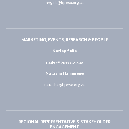
angela@bpesa.org.za
MARKETING, EVENTS, RESEARCH & PEOPLE
Nazley Salie
nazley@bpesa.org.za
Natasha Hamunene
natasha@bpesa.org.za
REGIONAL REPRESENTATIVE & STAKEHOLDER
ENGAGEMENT