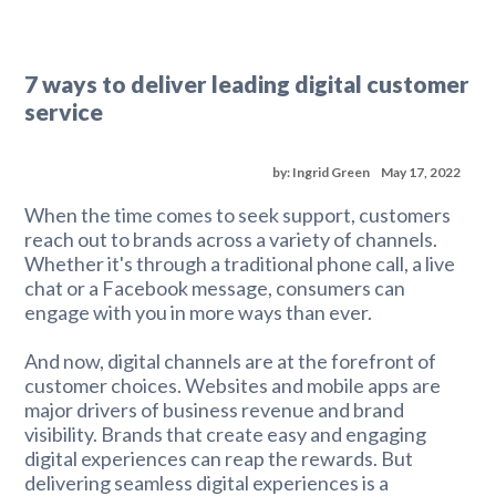
7 ways to deliver leading digital customer
service
by: Ingrid Green
May 17, 2022
When the time comes to seek support, customers
reach out to brands across a variety of channels.
Whether it's through a traditional phone call, a live
chat or a Facebook message, consumers can
engage with you in more ways than ever.
And now, digital channels are at the forefront of
customer choices. Websites and mobile apps are
major drivers of business revenue and brand
visibility. Brands that create easy and engaging
digital experiences can reap the rewards. But
delivering seamless digital experiences is a