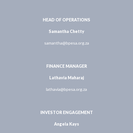
HEAD OF OPERATIONS
Samantha Chetty
samantha@bpesa.org.za
FINANCE MANAGER
Lathavia Maharaj
lathavia@bpesa.org.za
INVESTOR ENGAGEMENT
Angela Kays