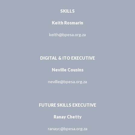
SKILLS
Keith Rosmarin
keith@bpesa.org.za
DIGITAL & ITO EXECUTIVE
Neville Cousins
neville@bpesa.org.za
FUTURE SKILLS EXECUTIVE
Ranay Chetty
ranayc@bpesa.org.za