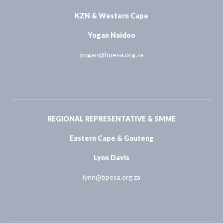
KZN & Western Cape
Yogan Naidoo
yogan@bpesa.org.za
REGIONAL REPRESENTATIVE & SMME
Eastern Cape & Gauteng
Lynn Davis
lynn@bpesa.org.za