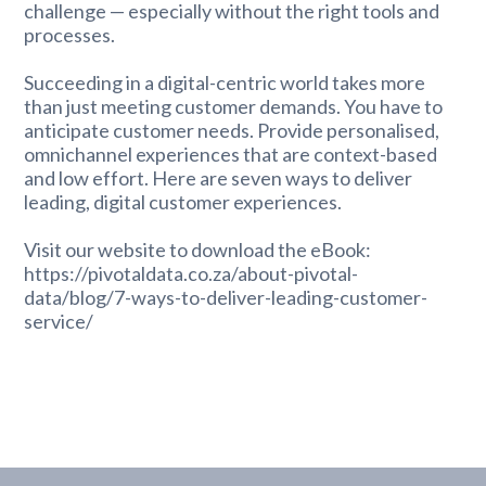
challenge — especially without the right tools and
processes.
Succeeding in a digital-centric world takes more
than just meeting customer demands. You have to
anticipate customer needs. Provide personalised,
omnichannel experiences that are context-based
and low effort. Here are seven ways to deliver
leading, digital customer experiences.
Visit our website to download the eBook:
https://pivotaldata.co.za/about-pivotal-
data/blog/7-ways-to-deliver-leading-customer-
service/