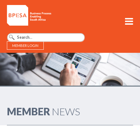
MEMBER LOGIN
BPESA - Business Process Enabling South Africa
MEMBER
NEWS