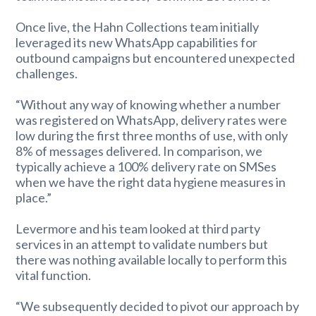
Once live, the Hahn Collections team initially
leveraged its new WhatsApp capabilities for
outbound campaigns but encountered unexpected
challenges.
“Without any way of knowing whether a number
was registered on WhatsApp, delivery rates were
low during the first three months of use, with only
8% of messages delivered. In comparison, we
typically achieve a 100% delivery rate on SMSes
when we have the right data hygiene measures in
place.”
Levermore and his team looked at third party
services in an attempt to validate numbers but
there was nothing available locally to perform this
vital function.
“We subsequently decided to pivot our approach by