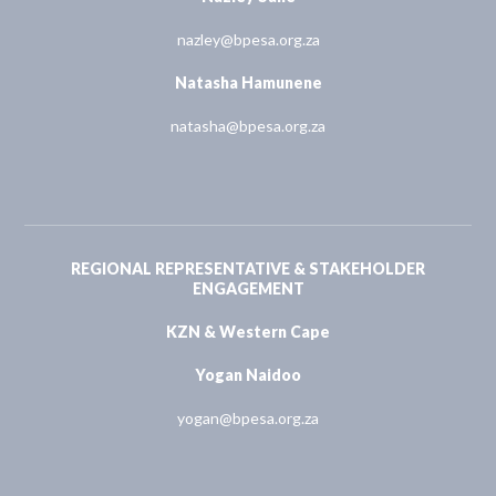
nazley@bpesa.org.za
Natasha Hamunene
natasha@bpesa.org.za
REGIONAL REPRESENTATIVE & STAKEHOLDER
ENGAGEMENT
KZN & Western Cape
Yogan Naidoo
yogan@bpesa.org.za