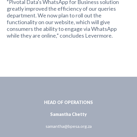
“Pivotal Data's WhatsApp for Business solution
greatly improved the efficiency of our queries
department. We now plan to roll out the
functionality on our website, which will give
consumers the ability to engage via WhatsApp
while they are online,” concludes Levermore.
HEAD OF OPERATIONS
Samantha Chetty
samantha@bpesa.org.za