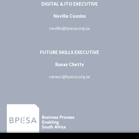
DIGITAL & ITO EXECUTIVE
Neville Cousins
neville@bpesa.org.za
FUTURE SKILLS EXECUTIVE
Ranay Chetty
ranayc@bpesa.org.za