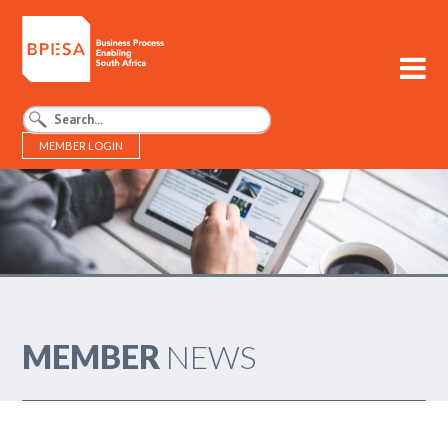
MEMBER LOGIN
BPESA - Business Process Enabling South Africa
MEMBER
NEWS