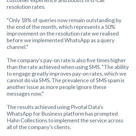
resolution rates.
“Only 18% of queries now remain outstanding by
the end of the month, which represents a 50%
improvement on the resolution rate we realised
before we implemented WhatsApp as a query
channel.”
The company's pay-on rate is also five times higher
than the rate achieved when using SMS. “The ability
to engage greatly improves pay-on rates, which we
cannot do via SMS. The prevalence of SMS spam is
another issue as more people ignore these
messages now.”
The results achieved using Pivotal Data's
WhatsApp for Business platform has prompted
Hahn Collections to implement the service across
all of the company's clients.