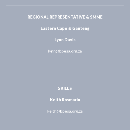
REGIONAL REPRESENTATIVE & SMME
Eastern Cape & Gauteng
Lynn Davis
lynn@bpesa.org.za
SKILLS
Keith Rosmarin
keith@bpesa.org.za