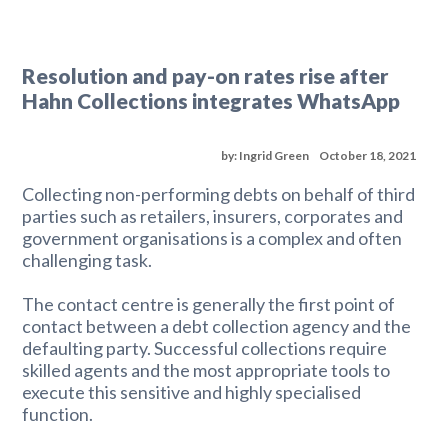
Resolution and pay-on rates rise after
Hahn Collections integrates WhatsApp
by: Ingrid Green
October 18, 2021
Collecting non-performing debts on behalf of third
parties such as retailers, insurers, corporates and
government organisations is a complex and often
challenging task.
The contact centre is generally the first point of
contact between a debt collection agency and the
defaulting party. Successful collections require
skilled agents and the most appropriate tools to
execute this sensitive and highly specialised
function.