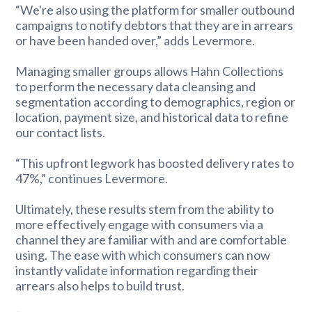
“We're also using the platform for smaller outbound
campaigns to notify debtors that they are in arrears
or have been handed over,” adds Levermore.
Managing smaller groups allows Hahn Collections
to perform the necessary data cleansing and
segmentation according to demographics, region or
location, payment size, and historical data to refine
our contact lists.
“This upfront legwork has boosted delivery rates to
47%,” continues Levermore.
Ultimately, these results stem from the ability to
more effectively engage with consumers via a
channel they are familiar with and are comfortable
using. The ease with which consumers can now
instantly validate information regarding their
arrears also helps to build trust.