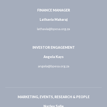
FINANCE MANAGER
Lathavia Maharaj
lathavia@bpesa.org.za
INVESTOR ENGAGEMENT
Angela Kays
angela@bpesa.org.za
MARKETING, EVENTS, RESEARCH & PEOPLE
Nazley Salie