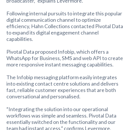
broadcaster,” explains Levermore.
Following internal pursuits to integrate this popular
digital communication channel to optimize
efficiency, Hahn Collections contacted Pivotal Data
to expand its digital engagement channel
capabilities.
Pivotal Data proposed Infobip, which offers a
WhatsApp for Business, SMS and web API to create
more responsive instant messaging capabilities.
The Infobip messaging platform easily integrates
into existing contact centre solutions and delivers
fast, reliable customer experiences that are both
conversational and personalised.
“Integrating the solution into our operational
workflows was simple and seamless. Pivotal Data
essentially switched on the functionality and our
team had instant access,” confirms Levermore.