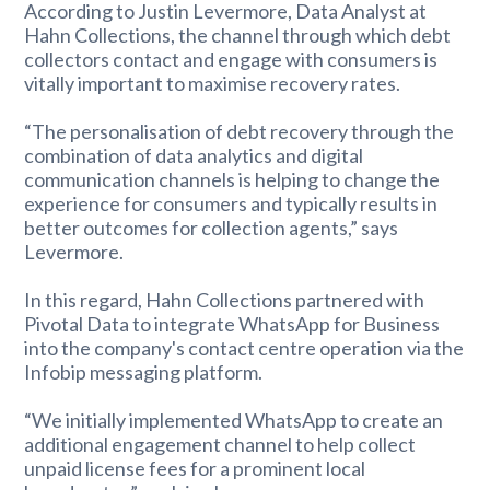
According to Justin Levermore, Data Analyst at
Hahn Collections, the channel through which debt
collectors contact and engage with consumers is
vitally important to maximise recovery rates.
“The personalisation of debt recovery through the
combination of data analytics and digital
communication channels is helping to change the
experience for consumers and typically results in
better outcomes for collection agents,” says
Levermore.
In this regard, Hahn Collections partnered with
Pivotal Data to integrate WhatsApp for Business
into the company's contact centre operation via the
Infobip messaging platform.
“We initially implemented WhatsApp to create an
additional engagement channel to help collect
unpaid license fees for a prominent local