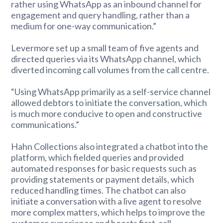
rather using WhatsApp as an inbound channel for
engagement and query handling, rather than a
medium for one-way communication.”
Levermore set up a small team of five agents and
directed queries via its WhatsApp channel, which
diverted incoming call volumes from the call centre.
“Using WhatsApp primarily as a self-service channel
allowed debtors to initiate the conversation, which
is much more conducive to open and constructive
communications.”
Hahn Collections also integrated a chatbot into the
platform, which fielded queries and provided
automated responses for basic requests such as
providing statements or payment details, which
reduced handling times. The chatbot can also
initiate a conversation with a live agent to resolve
more complex matters, which helps to improve the
customer experience and boosts first-call