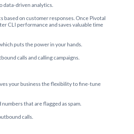
o data-driven analytics.
tics based on customer responses. Once Pivotal
etter CLI performance and saves valuable time
 which puts the power in your hands.
bound calls and calling campaigns.
s your business the flexibility to fine-tune
ed numbers that are flagged as spam.
outbound calls.