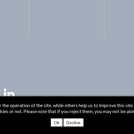
the operation of the site, while others help us to improve this site
s or not. Please note that if you reject them, you may not be able t
© B
Ok
Decline