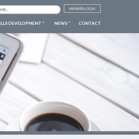
MEMBER LOGIN
ILLS DEVELOPMENT
NEWS
CONTACT