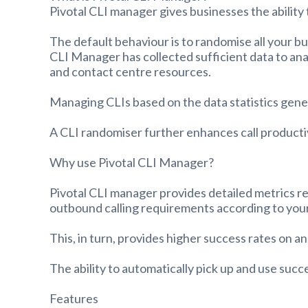
Pivotal CLI manager gives businesses the ability 
The default behaviour is to randomise all your b
CLI Manager has collected sufficient data to ana
and contact centre resources.
Managing CLIs based on the data statistics gener
A CLI randomiser further enhances call producti
Why use Pivotal CLI Manager?
Pivotal CLI manager provides detailed metrics re
outbound calling requirements according to your
This, in turn, provides higher success rates on 
The ability to automatically pick up and use succ
Features