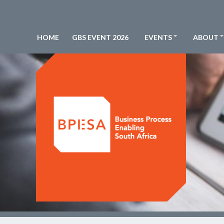
HOME
GBS EVENT 2026
EVENTS
ABOUT
BPESA - Business Process Enabling South Africa