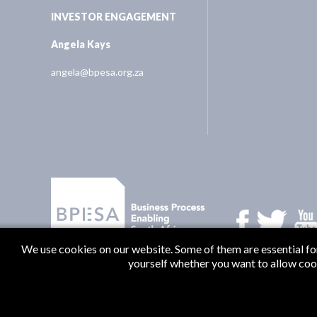
INVESTOR ENGAGEMENT
Angela Kays
angela@bpesa.org.za
We use cookies on our website. Some of them are essential for 
yourself whether you want to allow cookie