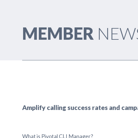
MEMBER
NEW
Amplify calling success rates and camp
What is Pivotal CLI Manager?