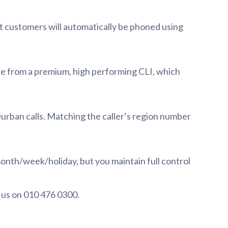
t customers will automatically be phoned using
nate from a premium, high performing CLI, which
rban calls. Matching the caller’s region number
month/week/holiday, but you maintain full control
t us on 010 476 0300.