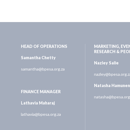
HEAD OF OPERATIONS
MARKETING, EVE
RESEARCH & PEO
Samantha Chetty
Nazley Salie
samantha@bpesa.org.za
nazley@bpesa.org.z
Natasha Hamune
FINANCE MANAGER
natasha@bpesa.org
Lathavia Maharaj
lathavia@bpesa.org.za