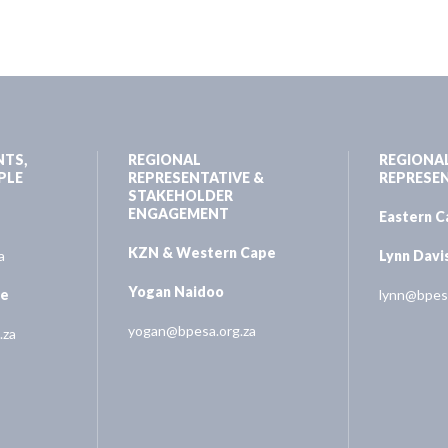
NTS,
REGIONAL
REGIONA
PLE
REPRESENTATIVE &
REPRESE
STAKEHOLDER
ENGAGEMENT
Eastern 
KZN & Western Cape
a
Lynn Davi
Yogan Naidoo
ne
lynn@bpesa
yogan@bpesa.org.za
.za