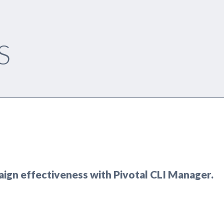
S
aign effectiveness with Pivotal CLI Manager.