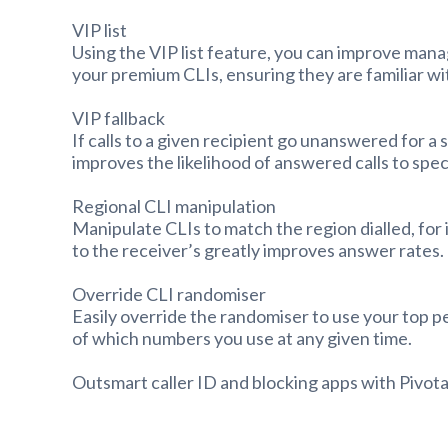
VIP list
Using the VIP list feature, you can improve man
your premium CLIs, ensuring they are familiar w
VIP fallback
If calls to a given recipient go unanswered for a
improves the likelihood of answered calls to speci
Regional CLI manipulation
Manipulate CLIs to match the region dialled, fo
to the receiver’s greatly improves answer rates.
Override CLI randomiser
Easily override the randomiser to use your top p
of which numbers you use at any given time.
Outsmart caller ID and blocking apps with Pivota