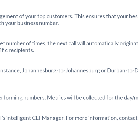
agement of your top customers. This ensures that your bes
ith your business number.
 set number of times, the next call will automatically origi
fic recipients.
r instance, Johannesburg-to-Johannesburg or Durban-to-Du
erforming numbers. Metrics will be collected for the day/
l’s intelligent CLI Manager. For more information, contac