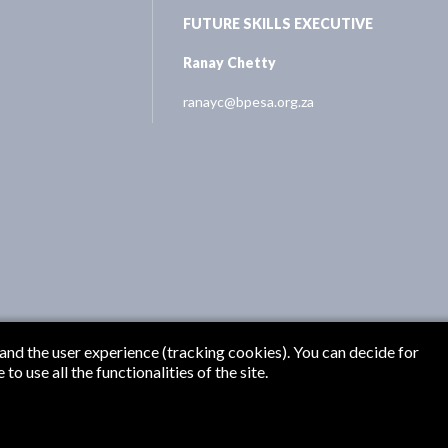
FUTURE SKILLS EXECUTIVE
Ranay Chetty
ranayc@bpesa.org.za
 and the user experience (tracking cookies). You can decide for
o use all the functionalities of the site.
Originate Media
PESA 2026 | Designed and Developed by