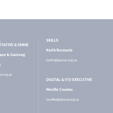
L
SKILLS
NTATIVE & SMME
Keith Rosmarin
Cape & Gauteng
keith@bpesa.org.za
s
.org.za
DIGITAL & ITO EXECUTIVE
Neville Cousins
neville@bpesa.org.za