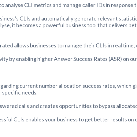
to analyse CLI metrics and manage caller IDs in response t
usiness’s CLIs and automatically generate relevant statis
lyse, it becomes a powerful business tool that delivers b
ated allows businesses to manage their CLIs in real time,
vity by enabling higher Answer Success Rates (ASR) on out
garding current number allocation success rates, which give
 specific needs.
answered calls and creates opportunities to bypass allocat
essful CLIs enables your business to get better results on 