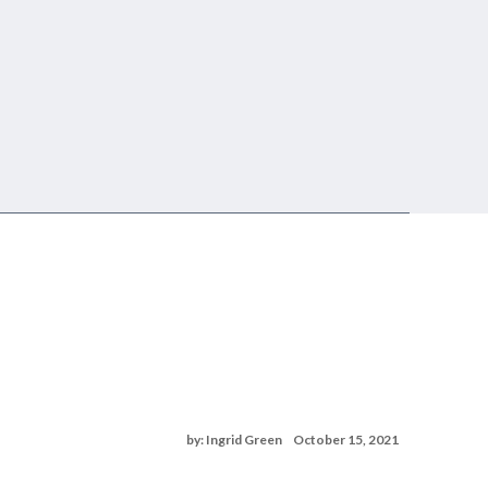
by: Ingrid Green
October 15, 2021