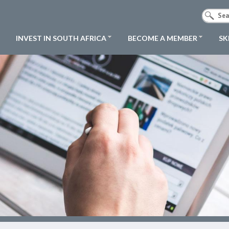
INVEST IN SOUTH AFRICA
BECOME A MEMBER
SK