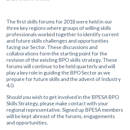
The first skills forums for 2018 were held in our
three key regions where groups of willing skills
professionals worked together to identify current
and future skills challenges and opportunities
facing our Sector. These discussions and
collaborations form the starting point for the
revision of the existing BPO skills strategy. These
forums will continue to be held quarterly and will
play a key role in guiding the BPO Sector as we
prepare for future skills and the advent of Industry
4.0.
Should you wish to get involved in the BPESA BPO
Skills Strategy, please make contact with your
regional representative. Signed up BPESA members
will be kept abreast of the forums, engagements
and opportunities.