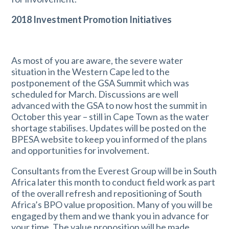
2018 Investment Promotion Initiatives
As most of you are aware, the severe water
situation in the Western Cape led to the
postponement of the GSA Summit which was
scheduled for March. Discussions are well
advanced with the GSA to now host the summit in
October this year – still in Cape Town as the water
shortage stabilises. Updates will be posted on the
BPESA website to keep you informed of the plans
and opportunities for involvement.
Consultants from the Everest Group will be in South
Africa later this month to conduct field work as part
of the overall refresh and repositioning of South
Africa’s BPO value proposition. Many of you will be
engaged by them and we thank you in advance for
your time. The value proposition will be made