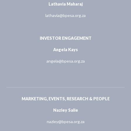
Lathavia Maharaj
lathavia@bpesa.org.za
INVESTOR ENGAGEMENT
Angela Kays
angela@bpesa.org.za
MARKETING, EVENTS, RESEARCH & PEOPLE
Nazley Salie
nazley@bpesa.org.za