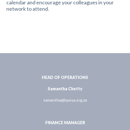
calendar and encourage your colleagues in your
network to attend.
HEAD OF OPERATIONS
Samantha Chetty
samantha@bpesa.org.za
FINANCE MANAGER