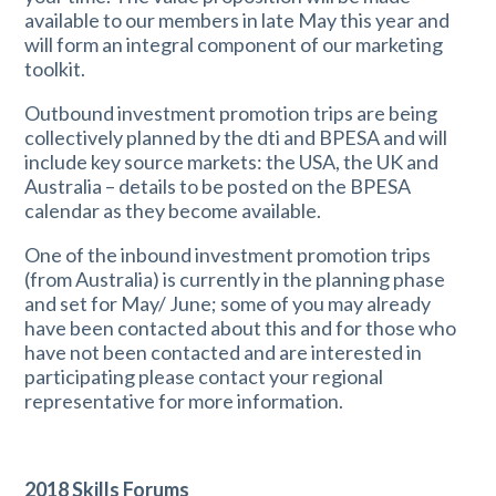
available to our members in late May this year and
will form an integral component of our marketing
toolkit.
Outbound investment promotion trips are being
collectively planned by the dti and BPESA and will
include key source markets: the USA, the UK and
Australia – details to be posted on the BPESA
calendar as they become available.
One of the inbound investment promotion trips
(from Australia) is currently in the planning phase
and set for May/ June; some of you may already
have been contacted about this and for those who
have not been contacted and are interested in
participating please contact your regional
representative for more information.
2018 Skills Forums