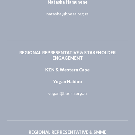
Natasha Hamunene
natasha@bpesa.org.za
REGIONAL REPRESENTATIVE & STAKEHOLDER
ENGAGEMENT
KZN & Western Cape
Yogan Naidoo
yogan@bpesa.org.za
REGIONAL REPRESENTATIVE & SMME