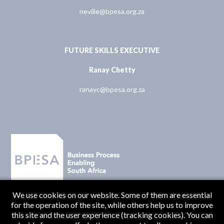
neville@bpesa.org.za
FUTURE SKILLS EXECUTIVE
Ranay Chetty
ranayc@bpesa.org.za
We use cookies on our website. Some of them are essential
for the operation of the site, while others help us to improve
this site and the user experience (tracking cookies). You can