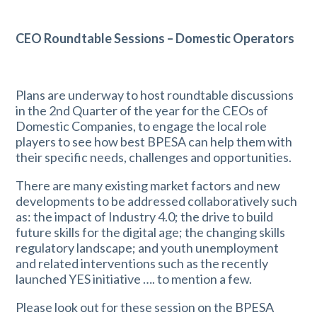
CEO Roundtable Sessions – Domestic Operators
Plans are underway to host roundtable discussions
in the 2nd Quarter of the year for the CEOs of
Domestic Companies, to engage the local role
players to see how best BPESA can help them with
their specific needs, challenges and opportunities.
There are many existing market factors and new
developments to be addressed collaboratively such
as: the impact of Industry 4.0; the drive to build
future skills for the digital age; the changing skills
regulatory landscape; and youth unemployment
and related interventions such as the recently
launched YES initiative …. to mention a few.
Please look out for these session on the BPESA