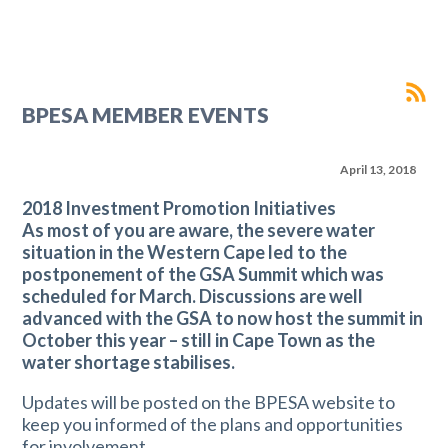
BPESA MEMBER EVENTS
April 13, 2018
2018 Investment Promotion Initiatives
As most of you are aware, the severe water
situation in the Western Cape led to the
postponement of the GSA Summit which was
scheduled for March. Discussions are well
advanced with the GSA to now host the summit in
October this year – still in Cape Town as the
water shortage stabilises.
Updates will be posted on the BPESA website to
keep you informed of the plans and opportunities
for involvement.