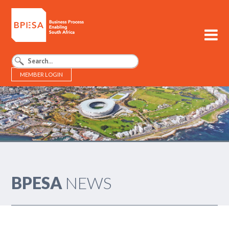
MEMBER LOGIN
BPESA - Business Process Enabling South Africa
BPESA
NEWS