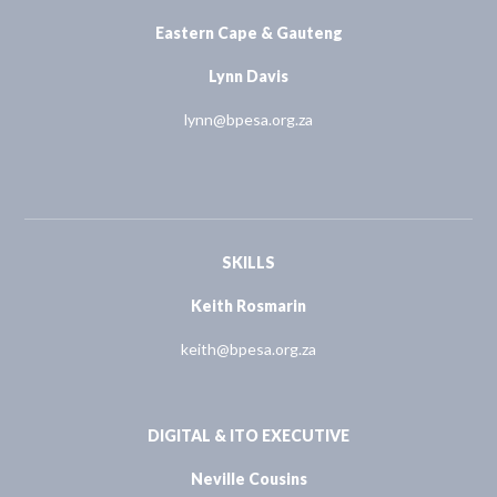
Eastern Cape & Gauteng
Lynn Davis
lynn@bpesa.org.za
SKILLS
Keith Rosmarin
keith@bpesa.org.za
DIGITAL & ITO EXECUTIVE
Neville Cousins