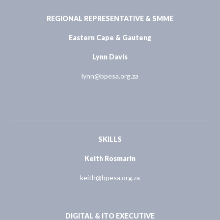
REGIONAL REPRESENTATIVE & SMME
Eastern Cape & Gauteng
Lynn Davis
lynn@bpesa.org.za
SKILLS
Keith Rosmarin
keith@bpesa.org.za
DIGITAL & ITO EXECUTIVE