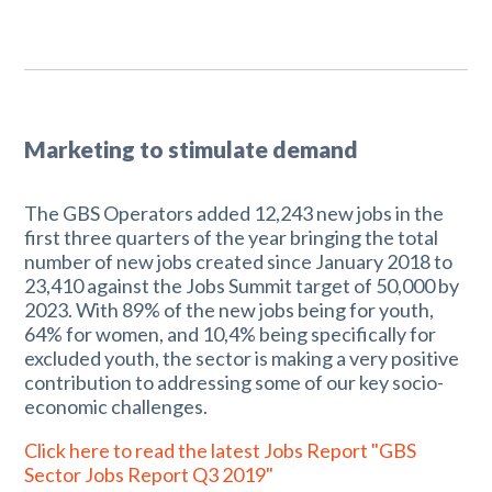
Marketing to stimulate demand
The GBS Operators added 12,243 new jobs in the
first three quarters of the year bringing the total
number of new jobs created since January 2018 to
23,410 against the Jobs Summit target of 50,000 by
2023. With 89% of the new jobs being for youth,
64% for women, and 10,4% being specifically for
excluded youth, the sector is making a very positive
contribution to addressing some of our key socio-
economic challenges.
Click here to read the latest Jobs Report "GBS
Sector Jobs Report Q3 2019"