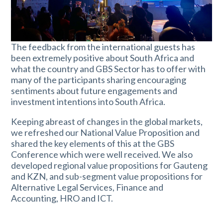
The feedback from the international guests has
been extremely positive about South Africa and
what the country and GBS Sector has to offer with
many of the participants sharing encouraging
sentiments about future engagements and
investment intentions into South Africa.
Keeping abreast of changes in the global markets,
we refreshed our National Value Proposition and
shared the key elements of this at the GBS
Conference which were well received. We also
developed regional value propositions for Gauteng
and KZN, and sub-segment value propositions for
Alternative Legal Services, Finance and
Accounting, HRO and ICT.