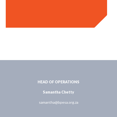
HEAD OF OPERATIONS
Samantha Chetty
samantha@bpesa.org.za