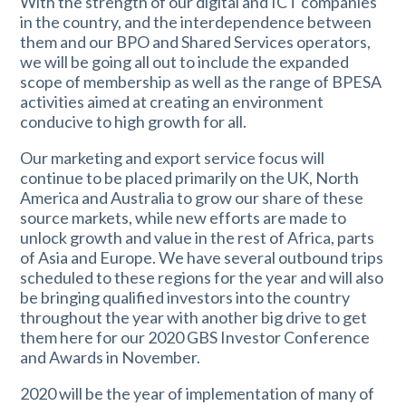
With the strength of our digital and ICT companies
in the country, and the interdependence between
them and our BPO and Shared Services operators,
we will be going all out to include the expanded
scope of membership as well as the range of BPESA
activities aimed at creating an environment
conducive to high growth for all.
Our marketing and export service focus will
continue to be placed primarily on the UK, North
America and Australia to grow our share of these
source markets, while new efforts are made to
unlock growth and value in the rest of Africa, parts
of Asia and Europe. We have several outbound trips
scheduled to these regions for the year and will also
be bringing qualified investors into the country
throughout the year with another big drive to get
them here for our 2020 GBS Investor Conference
and Awards in November.
2020 will be the year of implementation of many of