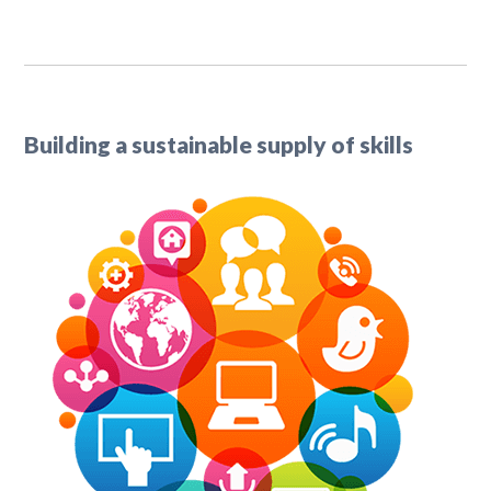
Building a sustainable supply of skills