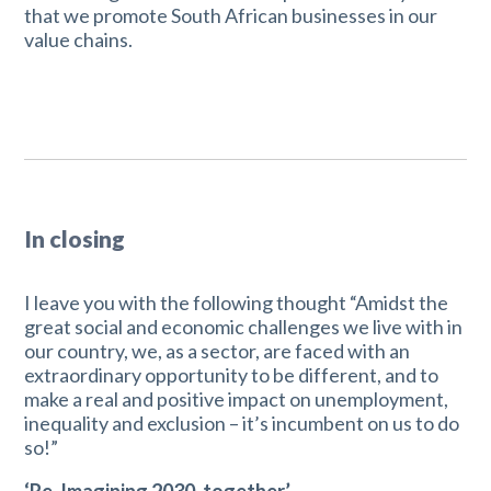
that we promote South African businesses in our
value chains.
In closing
I leave you with the following thought “Amidst the
great social and economic challenges we live with in
our country, we, as a sector, are faced with an
extraordinary opportunity to be different, and to
make a real and positive impact on unemployment,
inequality and exclusion – it’s incumbent on us to do
so!”