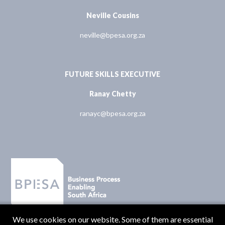
Neville Cousins
neville@bpesa.org.za
FUTURE SKILLS EXECUTIVE
Ranay Chetty
ranayc@bpesa.org.za
We use cookies on our website. Some of them are essential