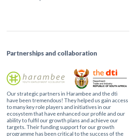
Partnerships and collaboration
Our strategic partners in Harambee and the dti
have been tremendous! They helped us gain access
to many key role players and initiatives in our
ecosystem that have enhanced our profile and our
ability to fulfil our growth plans and achieve our
targets. Their funding support for our growth
programme has been critical to the success of the