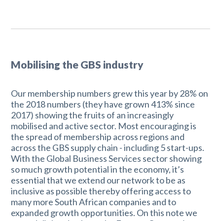
Mobilising the GBS industry
Our membership numbers grew this year by 28% on
the 2018 numbers (they have grown 413% since
2017) showing the fruits of an increasingly
mobilised and active sector. Most encouraging is
the spread of membership across regions and
across the GBS supply chain - including 5 start-ups.
With the Global Business Services sector showing
so much growth potential in the economy, it’s
essential that we extend our network to be as
inclusive as possible thereby offering access to
many more South African companies and to
expanded growth opportunities. On this note we