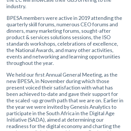
industry.
BPESA members were active in 2019 attending the
quarterly skill forums, numerous CEO forums and
dinners, many marketing forums, sought-after
product & services solutions sessions, the ISO
standards workshops, celebrations of excellence,
the National Awards, and many other activities,
events and networking and learning opportunities
throughout the year.
We held our first Annual General Meeting, as the
new BPESA, in November during which those
present voiced their satisfaction with what has
been achieved to-date and gave their support for
the scaled -up growth path that we are on. Earlier in
the year we were invited by Genesis Analytics to
participate in the South Africa in the Digital Age
Initiative (SADA), aimed at determining our
readiness for the digital economy and charting the