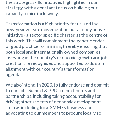
the strategic skills initiatives highlighted in our
strategy, with a constant focus on building our
capacity to hire inclusively.
Transformation is a high priority for us, and the
new-year will see movement on our already active
initiative - a sector specific charter, at the centre of
this work. This will complement the generic codes
of good practice for BBBEE, thereby ensuring that
both local and internationally owned companies
investing in the country’s economic growth and job
creation are recognised and supported to do so in
alignment with our country’s transformation
agenda.
We also intend, in 2020, to fully endorse and commit
to our Jobs Summit & PPGI commitments and
partnerships, including taking accountability for
driving other aspects of economic development
such as including local SMMEs business and
advocating to our members to procure locally so