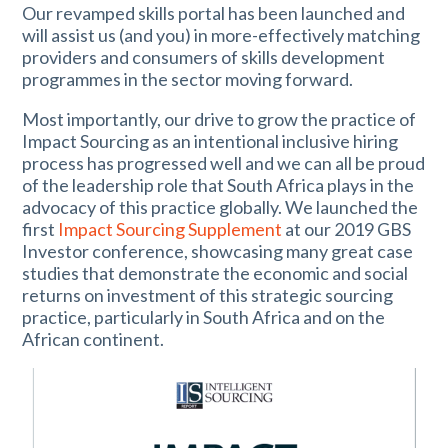
Our revamped skills portal has been launched and
will assist us (and you) in more-effectively matching
providers and consumers of skills development
programmes in the sector moving forward.
Most importantly, our drive to grow the practice of
Impact Sourcing as an intentional inclusive hiring
process has progressed well and we can all be proud
of the leadership role that South Africa plays in the
advocacy of this practice globally. We launched the
first
Impact Sourcing Supplement
at our 2019 GBS
Investor conference, showcasing many great case
studies that demonstrate the economic and social
returns on investment of this strategic sourcing
practice, particularly in South Africa and on the
African continent.