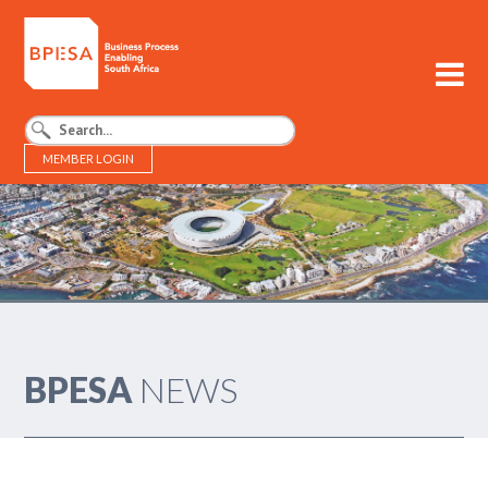
MEMBER LOGIN
BPESA - Business Process Enabling South Africa
BPESA
NEWS