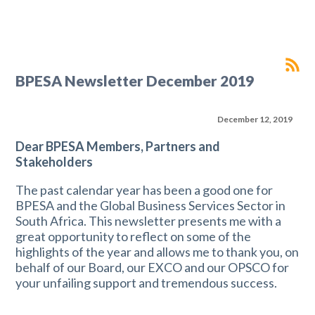
BPESA Newsletter December 2019
December 12, 2019
Dear BPESA Members, Partners and
Stakeholders
The past calendar year has been a good one for
BPESA and the Global Business Services Sector in
South Africa. This newsletter presents me with a
great opportunity to reflect on some of the
highlights of the year and allows me to thank you, on
behalf of our Board, our EXCO and our OPSCO for
your unfailing support and tremendous success.