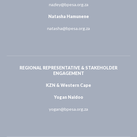
nazley@bpesa.org.za
Natasha Hamunene
natasha@bpesa.org.za
REGIONAL REPRESENTATIVE & STAKEHOLDER
ENGAGEMENT
KZN & Western Cape
Yogan Naidoo
yogan@bpesa.org.za