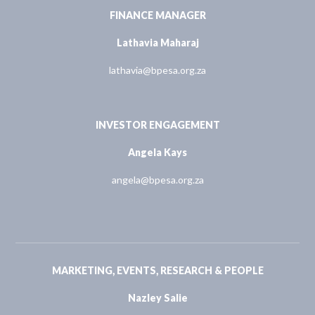
FINANCE MANAGER
Lathavia Maharaj
lathavia@bpesa.org.za
INVESTOR ENGAGEMENT
Angela Kays
angela@bpesa.org.za
MARKETING, EVENTS, RESEARCH & PEOPLE
Nazley Salie