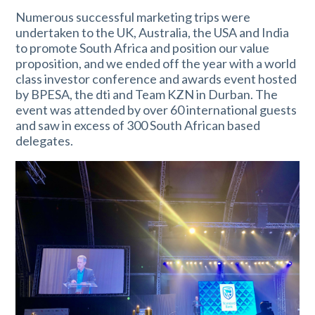
Numerous successful marketing trips were
undertaken to the UK, Australia, the USA and India
to promote South Africa and position our value
proposition, and we ended off the year with a world
class investor conference and awards event hosted
by BPESA, the dti and Team KZN in Durban. The
event was attended by over 60 international guests
and saw in excess of 300 South African based
delegates.