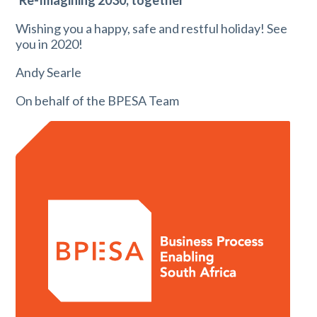
‘Re-Imagining 2030, together’
Wishing you a happy, safe and restful holiday! See
you in 2020!
Andy Searle
On behalf of the BPESA Team