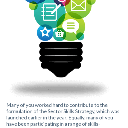
Many of you worked hard to contribute to the
formulation of the Sector Skills Strategy, which was
launched earlier in the year. Equally, many of you
have been participating in a range of skills-