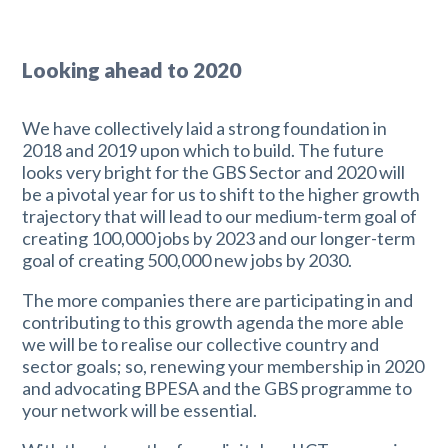
Looking ahead to 2020
We have collectively laid a strong foundation in
2018 and 2019 upon which to build. The future
looks very bright for the GBS Sector and 2020 will
be a pivotal year for us to shift to the higher growth
trajectory that will lead to our medium-term goal of
creating 100,000 jobs by 2023 and our longer-term
goal of creating 500,000 new jobs by 2030.
The more companies there are participating in and
contributing to this growth agenda the more able
we will be to realise our collective country and
sector goals; so, renewing your membership in 2020
and advocating BPESA and the GBS programme to
your network will be essential.