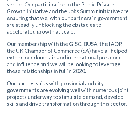
sector. Our participation in the Public Private
Growth Initiative and the Jobs Summit initiative are
ensuring that we, with our partners in government,
are steadily unblocking the obstacles to
accelerated growth at scale.
Our membership with the GISC, BUSA, the IAOP,
the UK Chamber of Commerce (SA) have all helped
extend our domestic and international presence
and influence and we will be looking to leverage
these relationships in full in 2020.
Our partnerships with provincial and city
governments are evolving well with numerous joint
projects underway to stimulate demand, develop
skills and drive transformation through this sector.