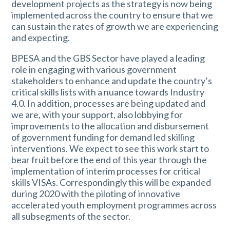
development projects as the strategy is now being
implemented across the country to ensure that we
can sustain the rates of growth we are experiencing
and expecting.
BPESA and the GBS Sector have played a leading
role in engaging with various government
stakeholders to enhance and update the country’s
critical skills lists with a nuance towards Industry
4.0. In addition, processes are being updated and
we are, with your support, also lobbying for
improvements to the allocation and disbursement
of government funding for demand led skilling
interventions. We expect to see this work start to
bear fruit before the end of this year through the
implementation of interim processes for critical
skills VISAs. Correspondingly this will be expanded
during 2020 with the piloting of innovative
accelerated youth employment programmes across
all subsegments of the sector.