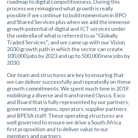
roadmap to digital competitiveness. During this
process we reimagined what growth is really
possible if we continue to build momentum in BPO
and Shared Services plus when we add the immense
growth potential of digital and ICT services under
the umbrella of what is referred to as “Globally
Traded Services”; and we came up with our Vision
2030 growth path in which the sector can create
100,000 jobs by 2023 and up to 500,000 new jobs by
2030.
Our team and structures are key to ensuring that
we can deliver successfully and repeatedly on these
growth commitments. We spent much time in 2019
mobilising a diverse and transformed Opsco, Exco
and Board that is fully represented by our partners,
government, regions, operators, supplier partners
and BPESA staff. These operating structures are
well governed to ensure we drive a South Africa
first proposition and to deliver value to our
members and partners.