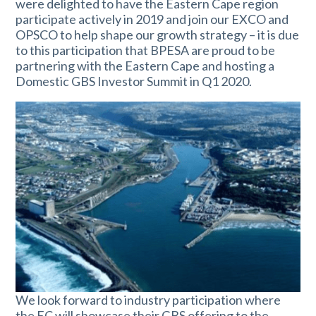
were delighted to have the Eastern Cape region
participate actively in 2019 and join our EXCO and
OPSCO to help shape our growth strategy – it is due
to this participation that BPESA are proud to be
partnering with the Eastern Cape and hosting a
Domestic GBS Investor Summit in Q1 2020.
We look forward to industry participation where
the EC will showcase their GBS offering to the