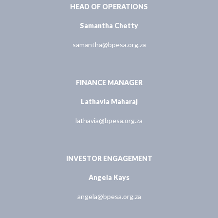
HEAD OF OPERATIONS
Samantha Chetty
samantha@bpesa.org.za
FINANCE MANAGER
Lathavia Maharaj
lathavia@bpesa.org.za
INVESTOR ENGAGEMENT
Angela Kays
angela@bpesa.org.za