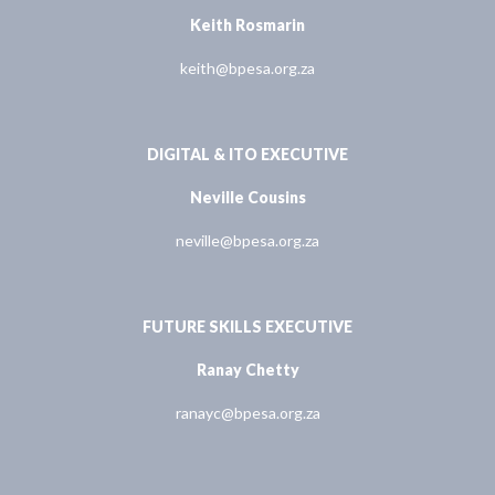
Keith Rosmarin
keith@bpesa.org.za
DIGITAL & ITO EXECUTIVE
Neville Cousins
neville@bpesa.org.za
FUTURE SKILLS EXECUTIVE
Ranay Chetty
ranayc@bpesa.org.za