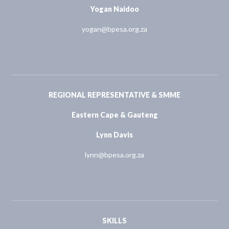
Yogan Naidoo
yogan@bpesa.org.za
REGIONAL REPRESENTATIVE & SMME
Eastern Cape & Gauteng
Lynn Davis
lynn@bpesa.org.za
SKILLS