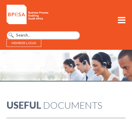
MEMBER LOGIN
BPESA - Business Process Enabling South Africa
USEFUL
DOCUMENTS