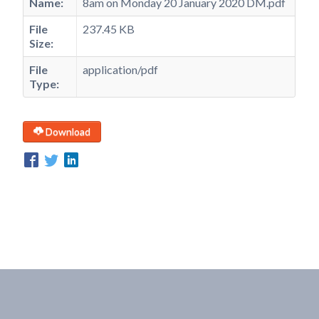
Name:
8am on Monday 20 January 2020 DM.pdf
File
237.45 KB
Size:
File
application/pdf
Type:
Download