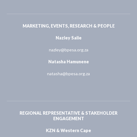
MARKETING, EVENTS, RESEARCH & PEOPLE
Nazley Salie
nazley@bpesa.org.za
Natasha Hamunene
natasha@bpesa.org.za
REGIONAL REPRESENTATIVE & STAKEHOLDER
ENGAGEMENT
KZN & Western Cape