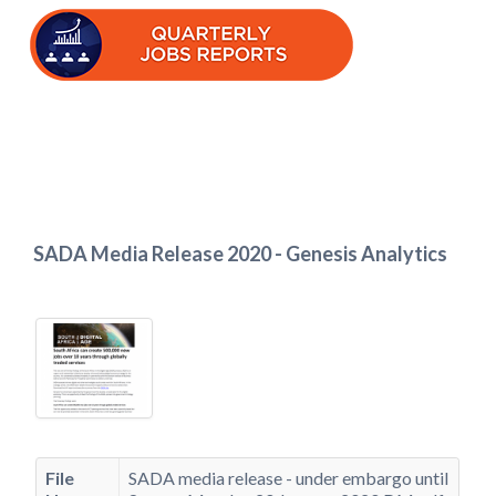
SADA Media Release 2020 - Genesis Analytics
File
SADA media release - under embargo until