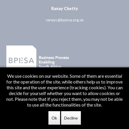
Ranay Chetty
ranayc@bpesa.org.za
We use cookies on our website. Some of them are essential
for the operation of the site, while others help us to improve
this site and the user experience (tracking cookies). You can
decide for yourself whether you want to allow cookies or
not. Please note that if you reject them, you may not be able
to use all the functionalities of the site.
Originate Media
© BPESA 2026 | Designed and Developed by
Ok
Decline