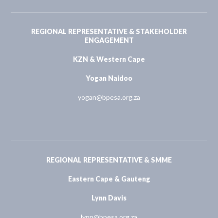
REGIONAL REPRESENTATIVE & STAKEHOLDER
ENGAGEMENT
KZN & Western Cape
Yogan Naidoo
yogan@bpesa.org.za
REGIONAL REPRESENTATIVE & SMME
Eastern Cape & Gauteng
Lynn Davis
lynn@bpesa.org.za