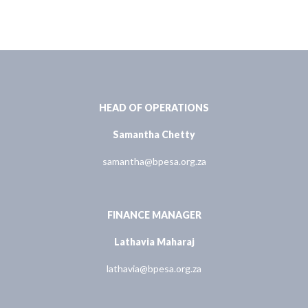
HEAD OF OPERATIONS
Samantha Chetty
samantha@bpesa.org.za
FINANCE MANAGER
Lathavia Maharaj
lathavia@bpesa.org.za