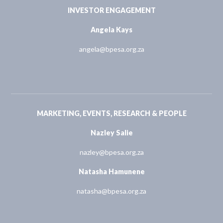
INVESTOR ENGAGEMENT
Angela Kays
angela@bpesa.org.za
MARKETING, EVENTS, RESEARCH & PEOPLE
Nazley Salie
nazley@bpesa.org.za
Natasha Hamunene
natasha@bpesa.org.za