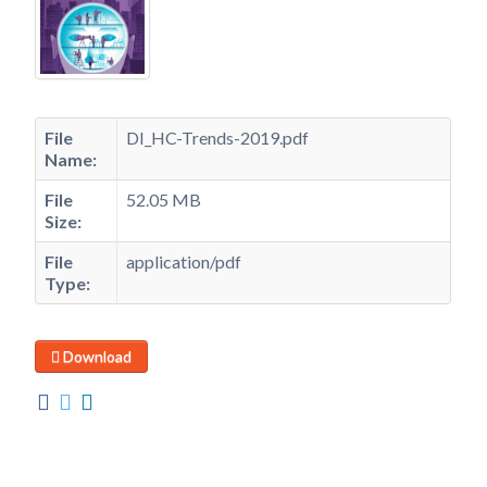
File
DI_HC-Trends-2019.pdf
Name:
File
52.05 MB
Size:
File
application/pdf
Type:
Download