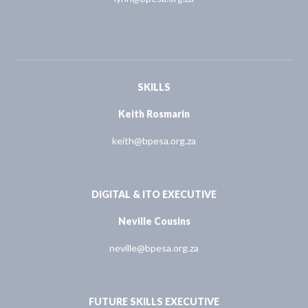
SKILLS
Keith Rosmarin
keith@bpesa.org.za
DIGITAL & ITO EXECUTIVE
Neville Cousins
neville@bpesa.org.za
FUTURE SKILLS EXECUTIVE