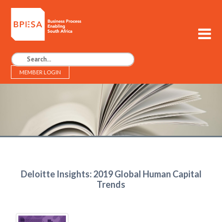
MEMBER LOGIN
BPESA - Business Process Enabling South Africa
Deloitte Insights: 2019 Global Human Capital
Trends