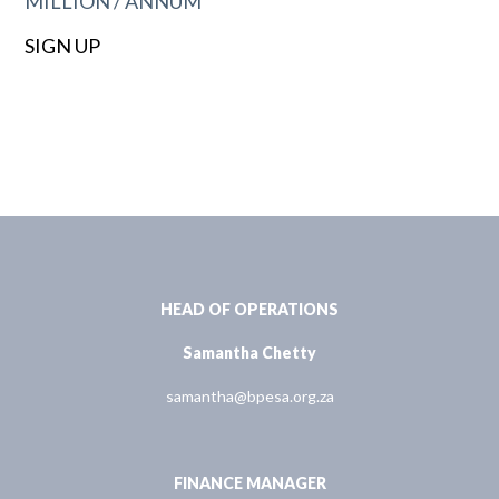
MILLION / ANNUM
SIGN UP
HEAD OF OPERATIONS
Samantha Chetty
samantha@bpesa.org.za
FINANCE MANAGER