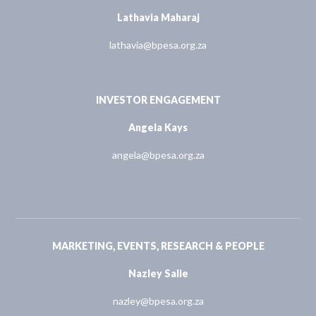
Lathavia Maharaj
lathavia@bpesa.org.za
INVESTOR ENGAGEMENT
Angela Kays
angela@bpesa.org.za
MARKETING, EVENTS, RESEARCH & PEOPLE
Nazley Salie
nazley@bpesa.org.za