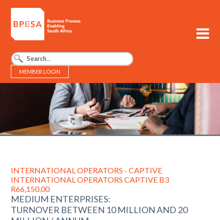
MEMBER LOGIN
BPESA - Business Process Enabling South Africa
INTERNATIONAL OPERATORS - CAPTIVE
INTERNATIONAL OPERATORS CAPTIVE B3
R66,150.00
MEDIUM ENTERPRISES:
TURNOVER BETWEEN 10 MILLION AND 20