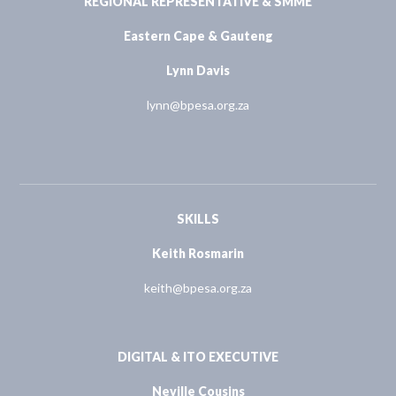
REGIONAL REPRESENTATIVE & SMME
Eastern Cape & Gauteng
Lynn Davis
lynn@bpesa.org.za
SKILLS
Keith Rosmarin
keith@bpesa.org.za
DIGITAL & ITO EXECUTIVE
Neville Cousins