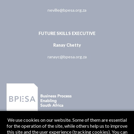
neville@bpesa.org.za
FUTURE SKILLS EXECUTIVE
Ranay Chetty
ranayc@bpesa.org.za
We use cookies on our website. Some of them are essential
for the operation of the site, while others help us to improve
this site and the user experience (tracking cookies). You can