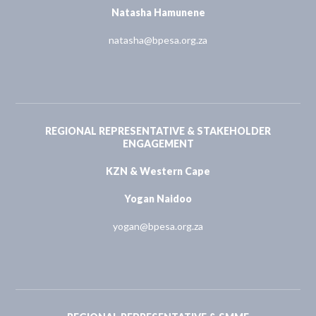
Natasha Hamunene
natasha@bpesa.org.za
REGIONAL REPRESENTATIVE & STAKEHOLDER
ENGAGEMENT
KZN & Western Cape
Yogan Naidoo
yogan@bpesa.org.za