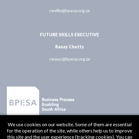
neville@bpesa.org.za
FUTURE SKILLS EXECUTIVE
Ranay Chetty
ranayc@bpesa.org.za
We use cookies on our website. Some of them are essential
for the operation of the site, while others help us to improve
this site and the user experience (tracking cookies). You can