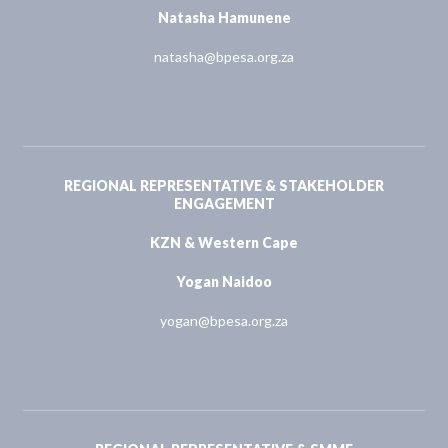
Natasha Hamunene
natasha@bpesa.org.za
REGIONAL REPRESENTATIVE & STAKEHOLDER
ENGAGEMENT
KZN & Western Cape
Yogan Naidoo
yogan@bpesa.org.za