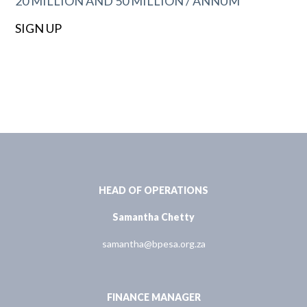
20 MILLION AND 50 MILLION / ANNUM
SIGN UP
HEAD OF OPERATIONS
Samantha Chetty
samantha@bpesa.org.za
FINANCE MANAGER