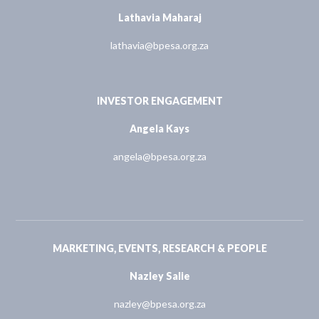
Lathavia Maharaj
lathavia@bpesa.org.za
INVESTOR ENGAGEMENT
Angela Kays
angela@bpesa.org.za
MARKETING, EVENTS, RESEARCH & PEOPLE
Nazley Salie
nazley@bpesa.org.za