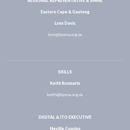
REGIONAL REPRESENTATIVE & SMME
Eastern Cape & Gauteng
Lynn Davis
lynn@bpesa.org.za
SKILLS
Keith Rosmarin
keith@bpesa.org.za
DIGITAL & ITO EXECUTIVE
Neville Cousins