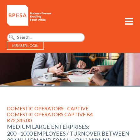
MEMBER LOGIN
BPESA - Business Process Enabling South Africa
DOMESTIC OPERATORS - CAPTIVE
DOMESTIC OPERATORS CAPTIVE B4
R72,345.00
MEDIUM LARGE ENTERPRISES:
200 - 1000 EMPLOYEES / TURNOVER BETWEEN