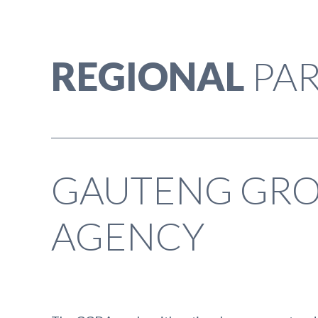
REGIONAL
PAR
GAUTENG GR
AGENCY