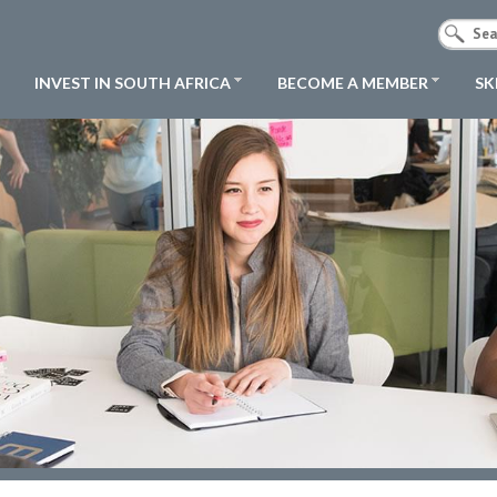
INVEST IN SOUTH AFRICA
BECOME A MEMBER
SK