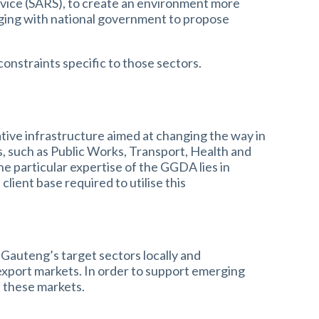
vice (SARS), to create an environment more
aging with national government to propose
onstraints specific to those sectors.
ive infrastructure aimed at changing the way in
s, such as Public Works, Transport, Health and
he particular expertise of the GGDA lies in
lient base required to utilise this
Gauteng’s target sectors locally and
 export markets. In order to support emerging
s these markets.