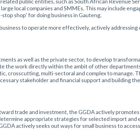
lated public entities, such as South African Revenue Ser
s, large local companies and SMMEs. This may include eng
e-stop shop’ for doing business in Gauteng.
business to operate more effectively, actively addressing c
ts as well as the private sector, to develop transformat
te the work directly within the ambit of other department
ytic, crosscutting, multi-sectoral and complex to manage. T
cessary stakeholder and financial support and building the c
utward trade and investment, the GGDA actively promotes 
o determine appropriate strategies for selected import and
 GGDA actively seeks out ways for small business to acces