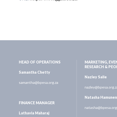
HEAD OF OPERATIONS
MARKETING, EVE
RESEARCH & PEO
Samantha Chetty
Nazley Salie
samantha@bpesa.org.za
nazley@bpesa.org.z
Natasha Hamune
FINANCE MANAGER
natasha@bpesa.org
Lathavia Maharaj