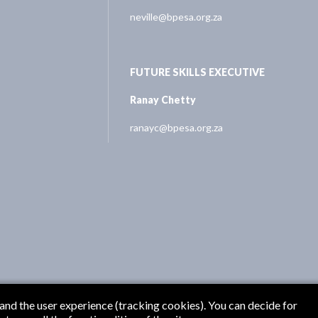
neville@bpesa.org.za
FUTURE SKILLS EXECUTIVE
Ranay Chetty
ranayc@bpesa.org.za
 and the user experience (tracking cookies). You can decide for