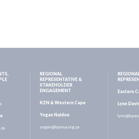
NTS,
REGIONAL
REGIONA
PLE
REPRESENTATIVE &
REPRESE
STAKEHOLDER
ENGAGEMENT
Eastern 
KZN & Western Cape
a
Lynn Davi
Yogan Naidoo
ne
lynn@bpesa
yogan@bpesa.org.za
.za