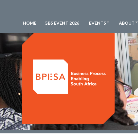
HOME
GBS EVENT 2026
EVENTS
ABOUT
BPESA - Business Process Enabling South Africa