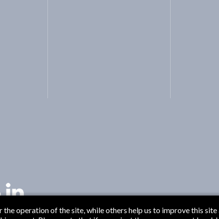
the operation of the site, while others help us to improve this site