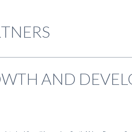
TNERS
OWTH AND DEVE