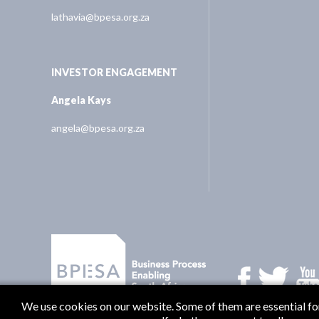
lathavia@bpesa.org.za
INVESTOR ENGAGEMENT
Angela Kays
angela@bpesa.org.za
We use cookies on our website. Some of them are essential for 