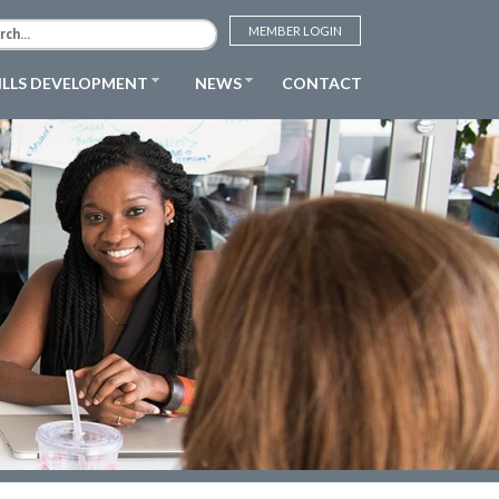
MEMBER LOGIN
ILLS DEVELOPMENT
NEWS
CONTACT