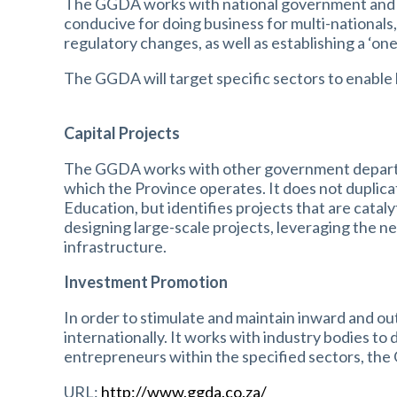
The GGDA works with national government and re
conducive for doing business for multi-national
regulatory changes, as well as establishing a ‘on
The GGDA will target specific sectors to enable 
Capital Projects
The GGDA works with other government departmen
which the Province operates. It does not duplica
Education, but identifies projects that are catal
designing large-scale projects, leveraging the ne
infrastructure.
Investment Promotion
In order to stimulate and maintain inward and o
internationally. It works with industry bodies t
entrepreneurs within the specified sectors, the
URL:
http://www.ggda.co.za/