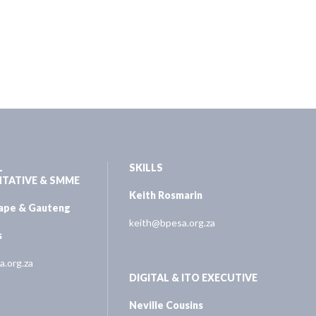
L
SKILLS
NTATIVE & SMME
Keith Rosmarin
Cape & Gauteng
keith@bpesa.org.za
s
.org.za
DIGITAL & ITO EXECUTIVE
Neville Cousins