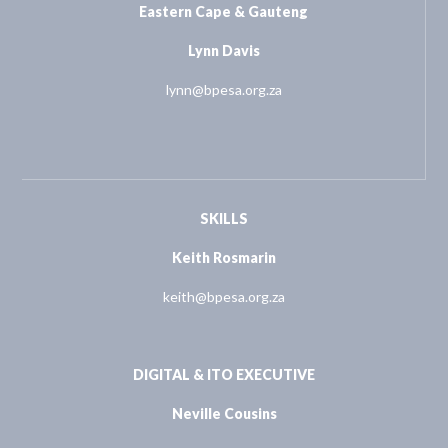
Eastern Cape & Gauteng
Lynn Davis
lynn@bpesa.org.za
SKILLS
Keith Rosmarin
keith@bpesa.org.za
DIGITAL & ITO EXECUTIVE
Neville Cousins