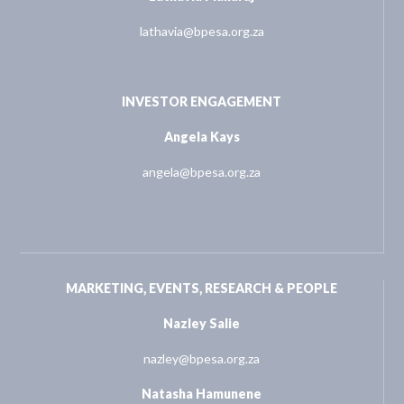
lathavia@bpesa.org.za
INVESTOR ENGAGEMENT
Angela Kays
angela@bpesa.org.za
MARKETING, EVENTS, RESEARCH & PEOPLE
Nazley Salie
nazley@bpesa.org.za
Natasha Hamunene