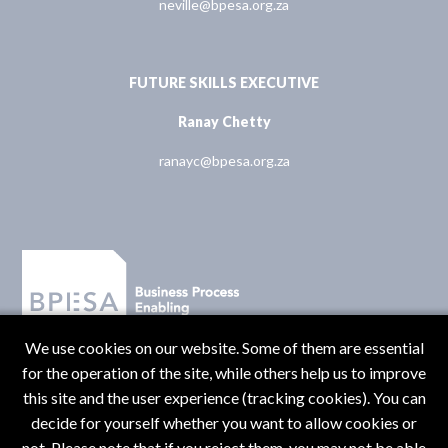
neville@bpesa.org.za
FUTURE SKILLS EXECUTIVE
Ranay Chetty
ranayc@bpesa.org.za
We use cookies on our website. Some of them are essential
for the operation of the site, while others help us to improve
this site and the user experience (tracking cookies). You can
decide for yourself whether you want to allow cookies or
not. Please note that if you reject them, you may not be able