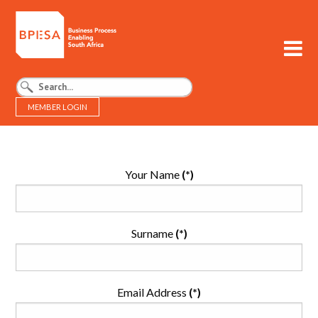
MEMBER LOGIN
BPESA - Business Process Enabling South Africa
Your Name
(*)
Surname
(*)
Email Address
(*)