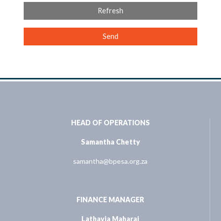
Refresh
Send
HEAD OF OPERATIONS
Samantha Chetty
samantha@bpesa.org.za
FINANCE MANAGER
Lathavia Maharaj