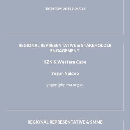
natasha@bpesa.org.za
REGIONAL REPRESENTATIVE & STAKEHOLDER
ENGAGEMENT
KZN & Western Cape
Yogan Naidoo
yogan@bpesa.org.za
REGIONAL REPRESENTATIVE & SMME