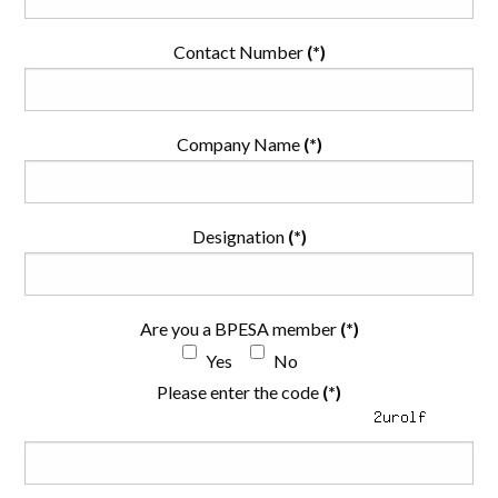
Contact Number
(*)
Company Name
(*)
Designation
(*)
Are you a BPESA member
(*)
Yes
No
Please enter the code
(*)