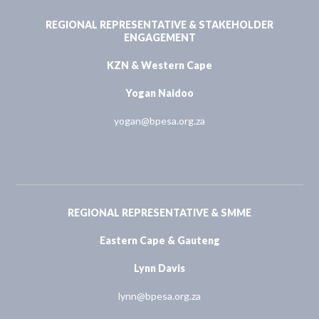
REGIONAL REPRESENTATIVE & STAKEHOLDER
ENGAGEMENT
KZN & Western Cape
Yogan Naidoo
yogan@bpesa.org.za
REGIONAL REPRESENTATIVE & SMME
Eastern Cape & Gauteng
Lynn Davis
lynn@bpesa.org.za