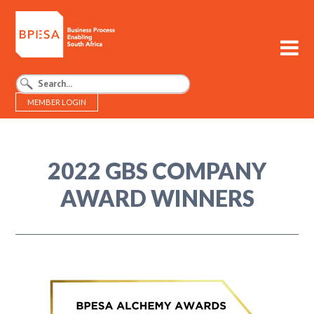
MEMBER LOGIN
BPESA - Business Process Enabling South Africa
2022 GBS COMPANY
AWARD WINNERS