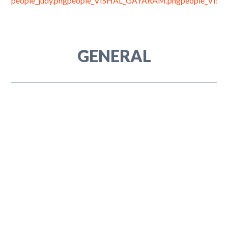
GENERAL