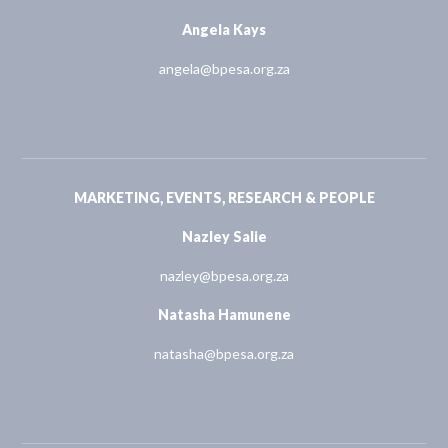
Angela Kays
angela@bpesa.org.za
MARKETING, EVENTS, RESEARCH & PEOPLE
Nazley Salie
nazley@bpesa.org.za
Natasha Hamunene
natasha@bpesa.org.za