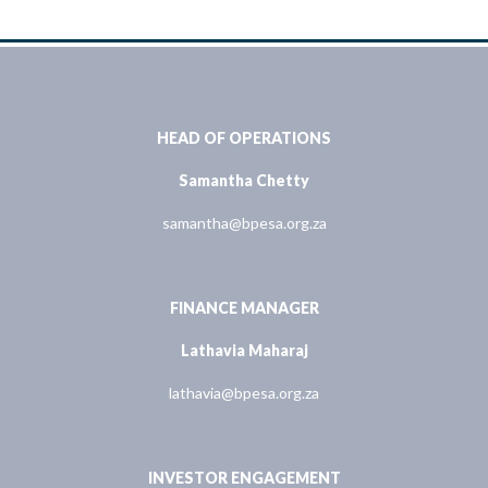
HEAD OF OPERATIONS
Samantha Chetty
samantha@bpesa.org.za
FINANCE MANAGER
Lathavia Maharaj
lathavia@bpesa.org.za
INVESTOR ENGAGEMENT