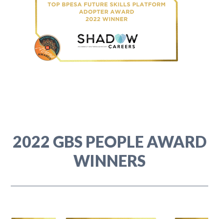
2022 GBS PEOPLE AWARD
WINNERS