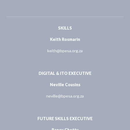
SKILLS
Keith Rosmarin
keith@bpesa.org.za
DIGITAL & ITO EXECUTIVE
Neville Cousins
neville@bpesa.org.za
FUTURE SKILLS EXECUTIVE
Ranay Chetty